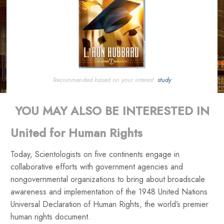
Recommended based on your interest:
study
YOU MAY ALSO BE INTERESTED IN
United for Human Rights
Today, Scientologists on five continents engage in
collaborative efforts with government agencies and
nongovernmental organizations to bring about broadscale
awareness and implementation of the 1948 United Nations
Universal Declaration of Human Rights, the world’s premier
human rights document.