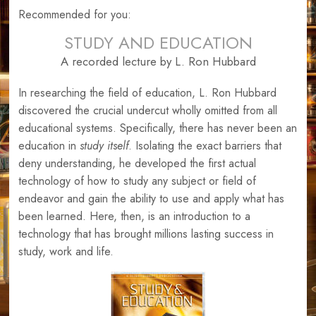
Recommended for you:
STUDY AND EDUCATION
A recorded lecture by L. Ron Hubbard
In researching the field of education, L. Ron Hubbard
discovered the crucial undercut wholly omitted from all
educational systems. Specifically, there has never been an
education in
study itself
. Isolating the exact barriers that
deny understanding, he developed the first actual
technology of how to study any subject or field of
endeavor and gain the ability to use and apply what has
been learned. Here, then, is an introduction to a
technology that has brought millions lasting success in
study, work and life.