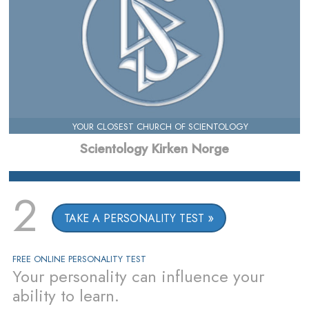
YOUR CLOSEST CHURCH OF SCIENTOLOGY
Scientology Kirken Norge
2
TAKE A PERSONALITY TEST
FREE ONLINE PERSONALITY TEST
Your personality can influence your
ability to learn.