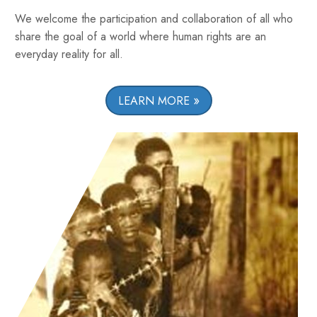
We welcome the participation and collaboration of all who
share the goal of a world where human rights are an
everyday reality for all.
LEARN MORE