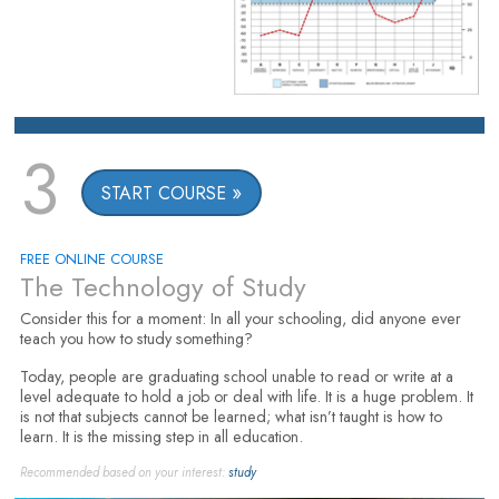
3
START COURSE
FREE ONLINE COURSE
The Technology of Study
Consider this for a moment: In all your schooling, did anyone ever
teach you how to study something?
Today, people are graduating school unable to read or write at a
level adequate to hold a job or deal with life. It is a huge problem. It
is not that subjects cannot be learned; what isn’t taught is how to
learn. It is the missing step in all education.
Recommended based on your interest:
study