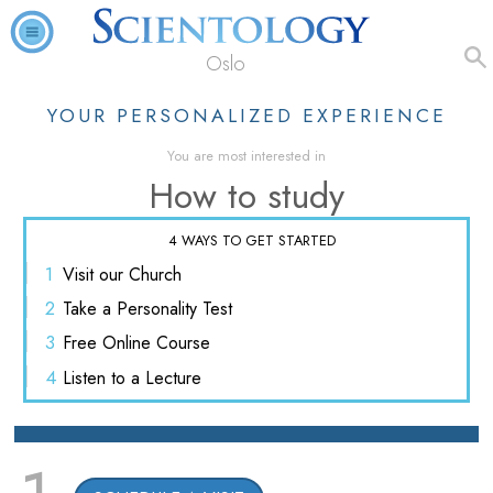
Oslo
YOUR PERSONALIZED EXPERIENCE
You are most interested in
How to study
4 WAYS TO GET STARTED
1
Visit
our Church
2
Take a
Personality Test
3
Free
Online Course
4
Listen
to a Lecture