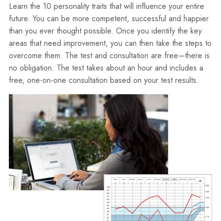
Learn the 10 personality traits that will influence your entire
future. You can be more competent, successful and happier
than you ever thought possible. Once you identify the key
areas that need improvement, you can then take the steps to
overcome them. The test and consultation are free—there is
no obligation. The test takes about an hour and includes a
free, one-on-one consultation based on your test results.