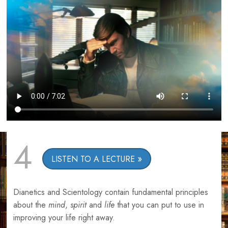
4
LISTEN TO A LECTURE
Dianetics and Scientology contain fundamental principles
about the
mind
,
spirit
and
life
that you can put to use in
improving your life right away.