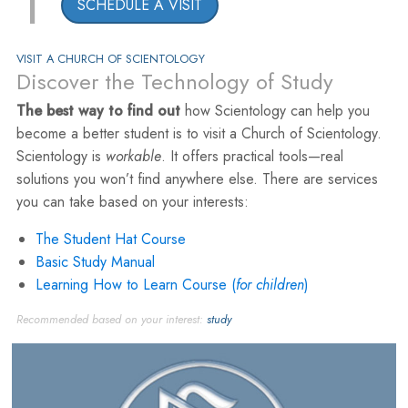
1
SCHEDULE A VISIT
VISIT A CHURCH OF SCIENTOLOGY
Discover the Technology of Study
The best way to find out
how Scientology can help you
become a better student is to visit a Church of Scientology.
Scientology is
workable
. It offers practical tools—real
solutions you won’t find anywhere else. There are services
you can take based on your interests:
The Student Hat Course
Basic Study Manual
Learning How to Learn Course (
for children
)
Recommended based on your interest:
study