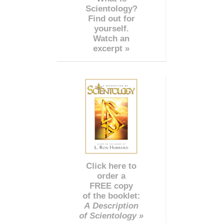
Scientology?
Find out for
yourself.
Watch an
excerpt »
Click here to
order a
FREE copy
of the booklet:
A Description
of Scientology »