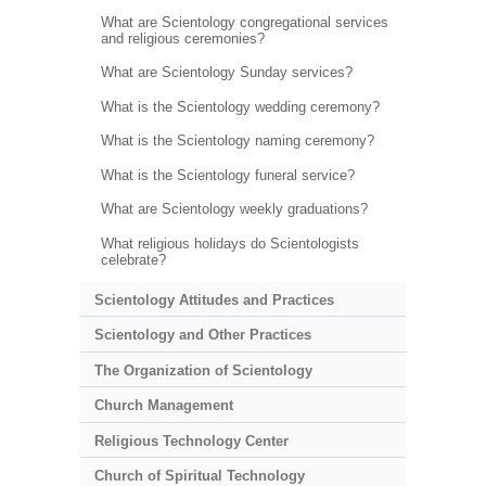
What are Scientology congregational services
and religious ceremonies?
What are Scientology Sunday services?
What is the Scientology wedding ceremony?
What is the Scientology naming ceremony?
What is the Scientology funeral service?
What are Scientology weekly graduations?
What religious holidays do Scientologists
celebrate?
Scientology Attitudes and Practices
Scientology and Other Practices
The Organization of Scientology
Church Management
Religious Technology Center
Church of Spiritual Technology