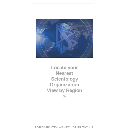
Locate your
Nearest
Scientology
Organization
View by Region
»
FREQUENTLY ASKED QUESTIONS