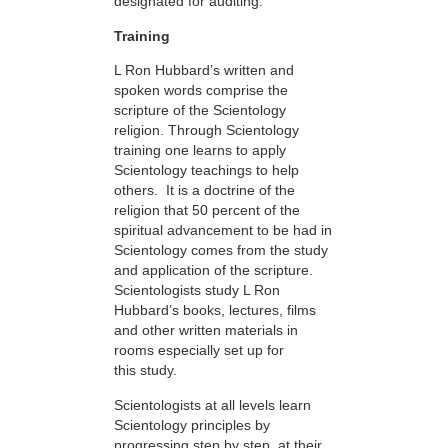
designated for auditing.
Training
L Ron Hubbard’s written and
spoken words comprise the
scripture of the Scientology
religion. Through Scientology
training one learns to apply
Scientology teachings to help
others. It is a doctrine of the
religion that 50 percent of the
spiritual advancement to be had in
Scientology comes from the study
and application of the scripture.
Scientologists study L Ron
Hubbard’s books, lectures, films
and other written materials in
rooms especially set up for
this study.
Scientologists at all levels learn
Scientology principles by
progressing step by step, at their