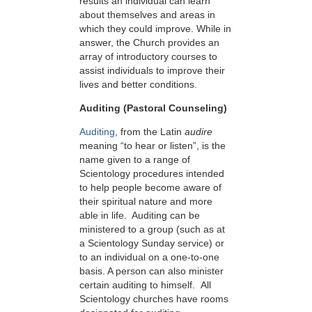
results an individual can learn
about themselves and areas in
which they could improve. While in
answer, the Church provides an
array of introductory courses to
assist individuals to improve their
lives and better conditions.
Auditing (Pastoral Counseling)
Auditing
, from the Latin
audire
meaning “to hear or listen”, is the
name given to a range of
Scientology procedures intended
to help people become aware of
their spiritual nature and more
able in life. Auditing can be
ministered to a group (such as at
a Scientology Sunday service) or
to an individual on a one-to-one
basis. A person can also minister
certain auditing to himself. All
Scientology churches have rooms