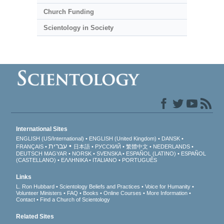
Church Funding
Scientology in Society
International Sites
ENGLISH (US/International)
ENGLISH (United Kingdom)
DANSK
עברית
FRANÇAIS
日本語
РУССКИЙ
繁體中文
NEDERLANDS
DEUTSCH
MAGYAR
NORSK
SVENSKA
ESPAÑOL (LATINO)
ESPAÑOL
(CASTELLANO)
ΕΛΛΗΝΙΚA
ITALIANO
PORTUGUÊS
Links
L. Ron Hubbard
Scientology Beliefs and Practices
Voice for Humanity
Volunteer Ministers
FAQ
Books
Online Courses
More Information
Contact
Find a Church of Scientology
Related Sites