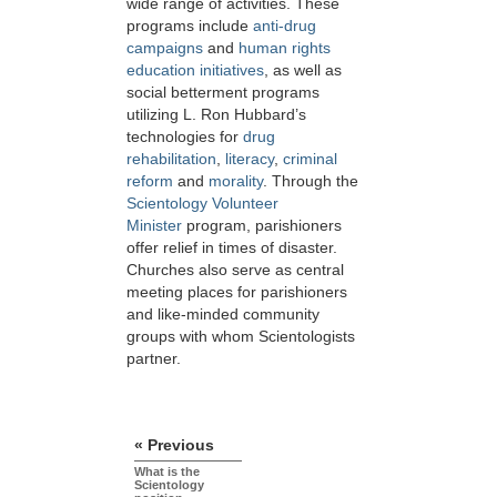
wide range of activities. These
programs include
anti-drug
campaigns
and
human rights
education initiatives
, as well as
social betterment programs
utilizing L. Ron Hubbard’s
technologies for
drug
rehabilitation
,
literacy
,
criminal
reform
and
morality
. Through the
Scientology Volunteer
Minister
program, parishioners
offer relief in times of disaster.
Churches also serve as central
meeting places for parishioners
and like-minded community
groups with whom Scientologists
partner.
« Previous
What is the
Scientology