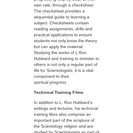
own rate, through a
checksheet
.
The checksheet provides a
sequential guide to learning a
subject. Checksheets contain
reading assignments, drills and
practical applications to ensure
students not only know the theory
but can apply the material.
Studying the works of L Ron
Hubbard and training to minister to
others is not only a regular part of
life for Scientologists, it is a vital
component to their
spiritual progress.
Technical Training Films
In addition to L. Ron Hubbard’s
writings and lectures, his technical
training films also comprise an
important part of the scripture of
the Scientology religion and are
studied by Scientologists as part of