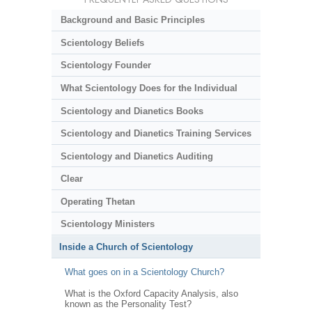
Background and Basic Principles
Scientology Beliefs
Scientology Founder
What Scientology Does for the Individual
Scientology and Dianetics Books
Scientology and Dianetics Training Services
Scientology and Dianetics Auditing
Clear
Operating Thetan
Scientology Ministers
Inside a Church of Scientology
What goes on in a Scientology Church?
What is the Oxford Capacity Analysis, also
known as the Personality Test?