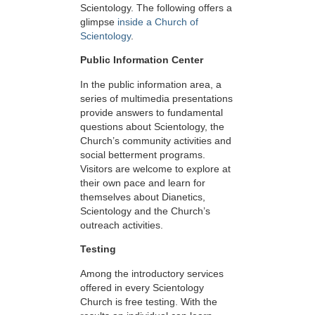
Scientology. The following offers a
glimpse
inside a Church of
Scientology
.
Public Information Center
In the public information area, a
series of multimedia presentations
provide answers to fundamental
questions about Scientology, the
Church’s community activities and
social betterment programs.
Visitors are welcome to explore at
their own pace and learn for
themselves about Dianetics,
Scientology and the Church’s
outreach activities.
Testing
Among the introductory services
offered in every Scientology
Church is free testing. With the