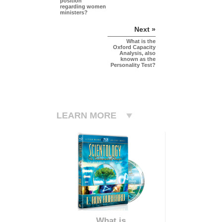
position
regarding women
ministers?
Next »
What is the
Oxford Capacity
Analysis, also
known as the
Personality Test?
LEARN MORE
What is