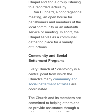
Chapel and find a group listening
to a recorded lecture by
L. Ron Hubbard, a congregational
meeting, an open house for
parishioners and members of the
local community or an interfaith
service or meeting. In short, the
Chapel serves as a communal
gathering place for a variety
of functions.
Community and Social
Betterment Programs
Every Church of Scientology is a
central point from which the
Church’s many
community and
social betterment activities
are
coordinated.
The Church and its members are
committed to helping others and
so provide assistance through a