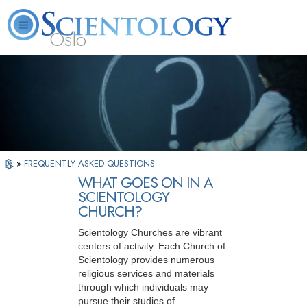
Oslo
L. Ron Hubbard
What is Scientology?
Volunteer Ministers
FAQ
Books
»
FREQUENTLY ASKED QUESTIONS
WHAT GOES ON IN A
SCIENTOLOGY
CHURCH?
Scientology Churches are vibrant
centers of activity. Each Church of
Scientology provides numerous
religious services and materials
through which individuals may
pursue their studies of