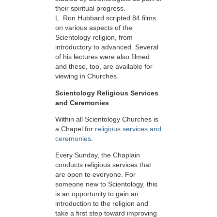
their spiritual progress.
L. Ron Hubbard scripted 84 films
on various aspects of the
Scientology religion, from
introductory to advanced. Several
of his lectures were also filmed
and these, too, are available for
viewing in Churches.
Scientology Religious Services
and Ceremonies
Within all Scientology Churches is
a Chapel for
religious services and
ceremonies
.
Every Sunday, the Chaplain
conducts religious services that
are open to everyone. For
someone new to Scientology, this
is an opportunity to gain an
introduction to the religion and
take a first step toward improving