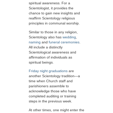
spiritual awareness. For a
Scientologist, it provides the
chance to gain new insights and
reaffirm Scientology religious
principles in communal worship.
Similar to those in any religion,
Scientology also has
wedding
,
naming
and
funeral ceremonies
.
All include a distinctly
Scientological awareness and
affirmation of individuals as
spiritual beings.
Friday night graduations
are
another Scientology tradition—a
time when Church staff and
parishioners assemble to
acknowledge those who have
completed auditing or training
steps in the previous week.
At other times, one might enter the