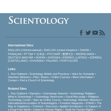
International Sites
ENGLISH (US/International)
ENGLISH (United Kingdom)
DANSK
עברית
FRANÇAIS
日本語
РУССКИЙ
繁體中文
NEDERLANDS
DEUTSCH
MAGYAR
NORSK
SVENSKA
ESPAÑOL (LATINO)
ESPAÑOL
(CASTELLANO)
ΕΛΛΗΝΙΚA
ITALIANO
PORTUGUÊS
Links
L. Ron Hubbard
Scientology Beliefs and Practices
Voice for Humanity
Volunteer Ministers
FAQ
Books
Online Courses
More Information
Contact
Find a Church of Scientology
Related Sites
L. Ron Hubbard
Dianetics
Scientology Network
Scientology Religion
What is Scientology?
Scientology Newsroom
David Miscavige
Religious
Technology Center
Start an Online Course
Scientology Volunteer Ministers
International Association of Scientologists
Freedom Magazine
STAND
The
Way to Happiness
Criminon
Narconon
Applied Scholastics
In Support of
a Drug-Free World
United for Human Rights
Youth for Human Rights