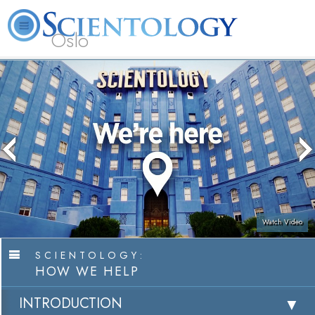
Oslo
L. Ron Hubbard
What is Scientology?
Volunteer Ministers
FAQ
Books
Watch Video
SCIENTOLOGY:
HOW WE HELP
INTRODUCTION