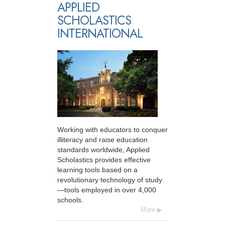
APPLIED
SCHOLASTICS
INTERNATIONAL
Working with educators to conquer
illiteracy and raise education
standards worldwide, Applied
Scholastics provides effective
learning tools based on a
revolutionary technology of study
—tools employed in over 4,000
schools.
More