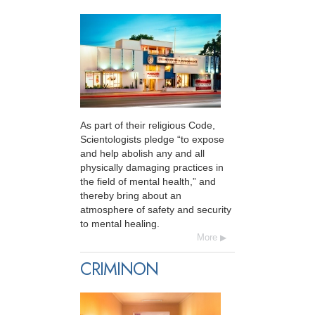
As part of their religious Code,
Scientologists pledge “to expose
and help abolish any and all
physically damaging practices in
the field of mental health,” and
thereby bring about an
atmosphere of safety and security
to mental healing.
More
CRIMINON