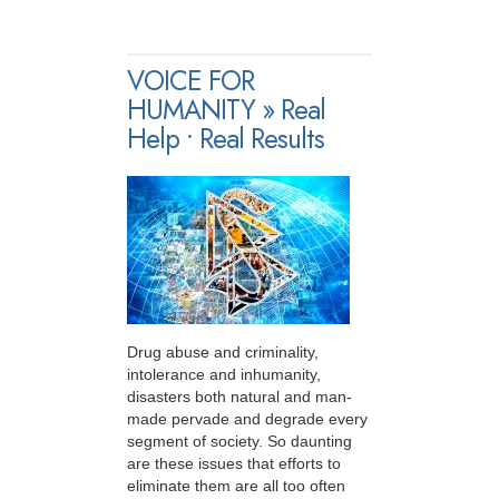
VOICE FOR
HUMANITY » Real
Help • Real Results
Drug abuse and criminality,
intolerance and inhumanity,
disasters both natural and man-
made pervade and degrade every
segment of society. So daunting
are these issues that efforts to
eliminate them are all too often