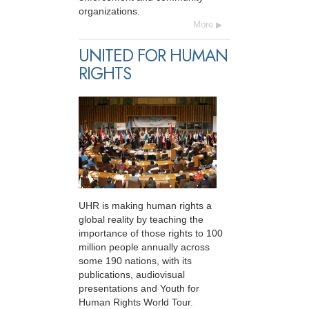
organizations.
More
UNITED FOR HUMAN
RIGHTS
UHR is making human rights a
global reality by teaching the
importance of those rights to 100
million people annually across
some 190 nations, with its
publications, audiovisual
presentations and Youth for
Human Rights World Tour.