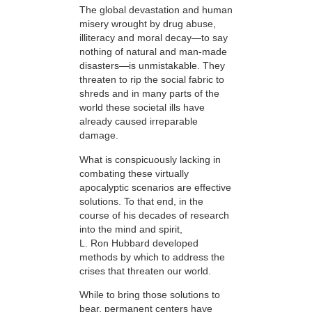
The global devastation and human
misery wrought by drug abuse,
illiteracy and moral decay—to say
nothing of natural and man-made
disasters—is unmistakable. They
threaten to rip the social fabric to
shreds and in many parts of the
world these societal ills have
already caused irreparable
damage.
What is conspicuously lacking in
combating these virtually
apocalyptic scenarios are effective
solutions. To that end, in the
course of his decades of research
into the mind and spirit,
L. Ron Hubbard developed
methods by which to address the
crises that threaten our world.
While to bring those solutions to
bear,
permanent centers have