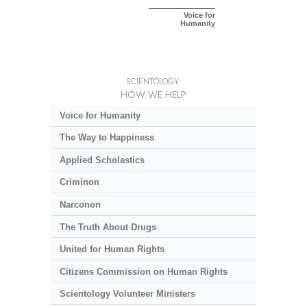
Voice for
Humanity
SCIENTOLOGY:
HOW WE HELP
Voice for Humanity
The Way to Happiness
Applied Scholastics
Criminon
Narconon
The Truth About Drugs
United for Human Rights
Citizens Commission on Human Rights
Scientology Volunteer Ministers