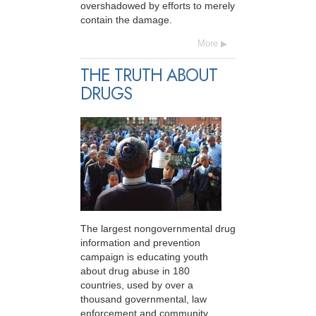
overshadowed by efforts to merely
contain the damage.
More
THE TRUTH ABOUT
DRUGS
The largest nongovernmental drug
information and prevention
campaign is educating youth
about drug abuse in 180
countries, used by over a
thousand governmental, law
enforcement and community