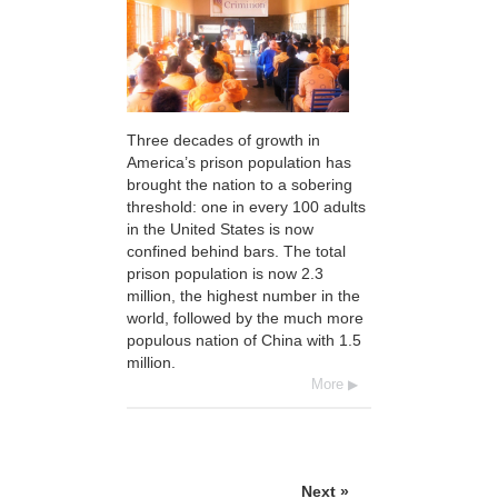
Three decades of growth in
America’s prison population has
brought the nation to a sobering
threshold: one in every 100 adults
in the United States is now
confined behind bars. The total
prison population is now 2.3
million, the highest number in the
world, followed by the much more
populous nation of China with 1.5
million.
More
Next »