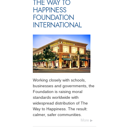
THE WAY TO
HAPPINESS
FOUNDATION
INTERNATIONAL
Working closely with schools,
businesses and governments, the
Foundation is raising moral
standards worldwide with
widespread distribution of The
Way to Happiness. The result:
calmer, safer communities.
More