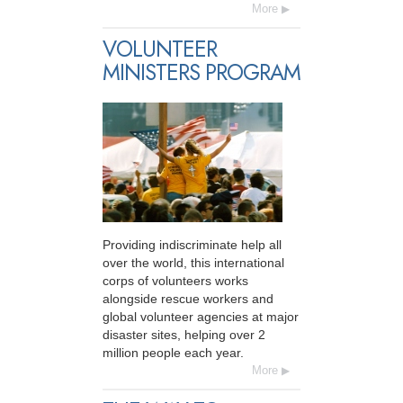
More
VOLUNTEER
MINISTERS PROGRAM
Providing indiscriminate help all
over the world, this international
corps of volunteers works
alongside rescue workers and
global volunteer agencies at major
disaster sites, helping over 2
million people each year.
More