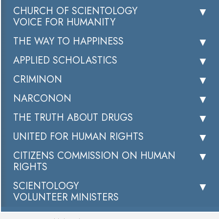
CHURCH OF SCIENTOLOGY
VOICE FOR HUMANITY
THE WAY TO HAPPINESS
APPLIED SCHOLASTICS
CRIMINON
NARCONON
THE TRUTH ABOUT DRUGS
UNITED FOR HUMAN RIGHTS
CITIZENS COMMISSION ON HUMAN
RIGHTS
SCIENTOLOGY
VOLUNTEER MINISTERS