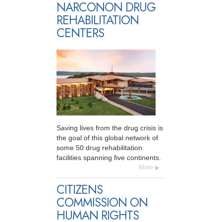
NARCONON DRUG
REHABILITATION
CENTERS
Saving lives from the drug crisis is
the goal of this global network of
some 50 drug rehabilitation
facilities spanning five continents.
More
CITIZENS
COMMISSION ON
HUMAN RIGHTS