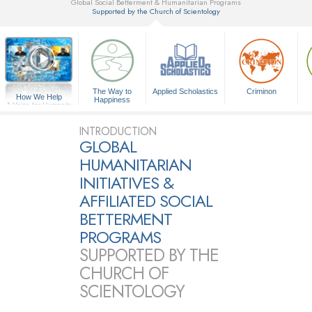
Global Social Betterment & Humanitarian Programs
Supported by the Church of Scientology
▼
The Way to
Applied Scholastics
Criminon
How We Help
Happiness
A Voice for Humanity
INTRODUCTION
GLOBAL
HUMANITARIAN
INITIATIVES &
AFFILIATED SOCIAL
BETTERMENT
PROGRAMS
SUPPORTED BY THE
CHURCH OF
SCIENTOLOGY