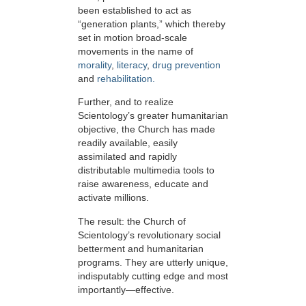
been established to act as
“generation plants,” which thereby
set in motion broad-scale
movements in the name of
morality
,
literacy
,
drug prevention
and
rehabilitation.
Further, and to realize
Scientology’s greater humanitarian
objective, the Church has made
readily available, easily
assimilated and rapidly
distributable multimedia tools to
raise awareness, educate and
activate millions.
The result: the Church of
Scientology’s revolutionary social
betterment and humanitarian
programs. They are utterly unique,
indisputably cutting edge and most
importantly—effective.