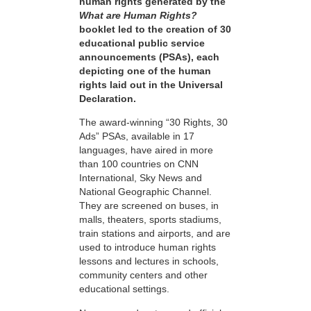
human rights generated by the
What are Human Rights?
booklet led to the creation of 30
educational public service
announcements (PSAs), each
depicting one of the human
rights laid out in the Universal
Declaration.
The award-winning “30 Rights, 30
Ads” PSAs, available in 17
languages, have aired in more
than 100 countries on CNN
International, Sky News and
National Geographic Channel.
They are screened on buses, in
malls, theaters, sports stadiums,
train stations and airports, and are
used to introduce human rights
lessons and lectures in schools,
community centers and other
educational settings.