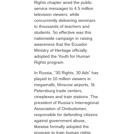
Rights chapter aired the public
service messages to 4.5 million
television viewers, while
concurrently delivering seminars
to thousands of teachers and
students. So effective was this
nationwide campaign in raising
awareness that the Ecuador
Ministry of Heritage officially
adopted the Youth for Human
Rights program.
In Russia, “30 Rights, 30 Ads” has
played to 10 million viewers in
megamalls, Moscow airports, St.
Petersburg trade centers,
cineplexes and train stations. The
president of Russia’s Interregional
Association of Ombudsmen,
responsible for defending citizens
against government abuse,
likewise formally adopted the
program to train human rights