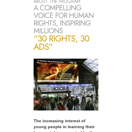
ABOUT THE PROGRAM
A COMPELLING
VOICE FOR HUMAN
RIGHTS, INSPIRING
MILLIONS
“30 RIGHTS, 30
ADS”
The increasing interest of
young people in learning their