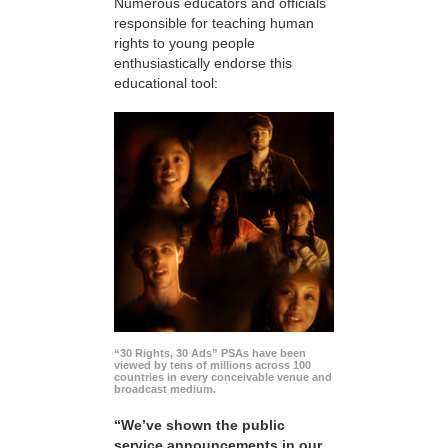
Numerous educators and officials
responsible for teaching human
rights to young people
enthusiastically endorse this
educational tool:
“30 Rights, 30 Ads” PSAs have been
viewed by tens of millions across 100
countries in every conceivable venue and
broadcast medium.
“We’ve shown the public
service announcements in our