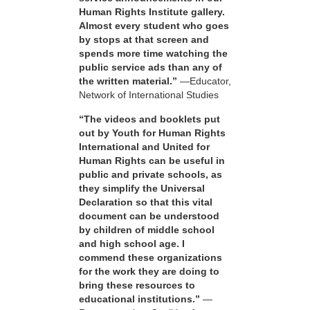
Human Rights Institute gallery.
Almost every student who goes
by stops at that screen and
spends more time watching the
public service ads than any of
the written material.”
—Educator,
Network of International Studies
“The videos and booklets put
out by Youth for Human Rights
International and United for
Human Rights can be useful in
public and private schools, as
they simplify the Universal
Declaration so that this vital
document can be understood
by children of middle school
and high school age. I
commend these organizations
for the work they are doing to
bring these resources to
educational institutions.”
—