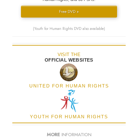
Free DVD »
(Youth for Human Rights DVD also available)
VISIT THE
OFFICIAL WEBSITES
UNITED FOR HUMAN RIGHTS
YOUTH FOR HUMAN RIGHTS
MORE
INFORMATION