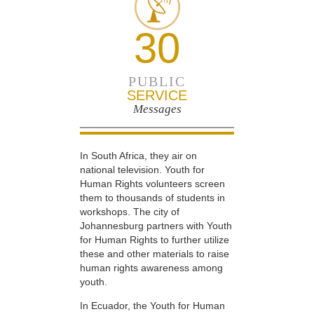
30
PUBLIC
SERVICE
Messages
In South Africa, they air on
national television. Youth for
Human Rights volunteers screen
them to thousands of students in
workshops. The city of
Johannesburg partners with Youth
for Human Rights to further utilize
these and other materials to raise
human rights awareness among
youth.
In Ecuador, the Youth for Human