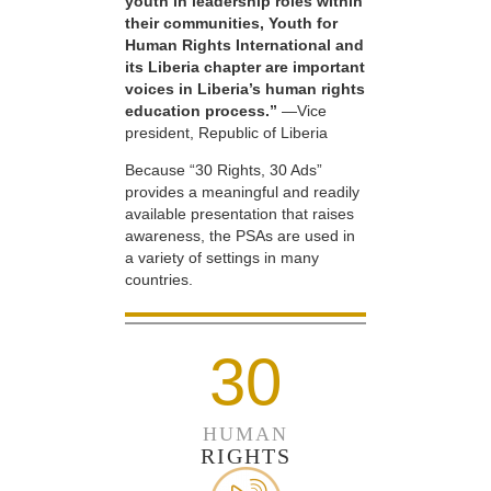
youth in leadership roles within
their communities, Youth for
Human Rights International and
its Liberia chapter are important
voices in Liberia’s human rights
education process.”
—Vice
president, Republic of Liberia
Because “30 Rights, 30 Ads”
provides a meaningful and readily
available presentation that raises
awareness, the PSAs are used in
a variety of settings in many
countries.
30
HUMAN
RIGHTS