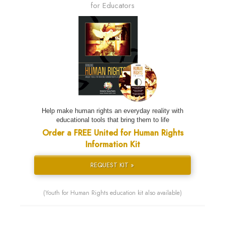
for Educators
Help make human rights an everyday reality with
educational tools that bring them to life
Order a FREE United for Human Rights
Information Kit
REQUEST KIT »
(Youth for Human Rights education kit also available)