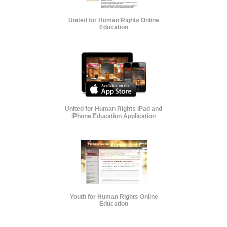
United for Human Rights Online
Education
United for Human Rights iPad and
iPhone Education Application
Youth for Human Rights Online
Education