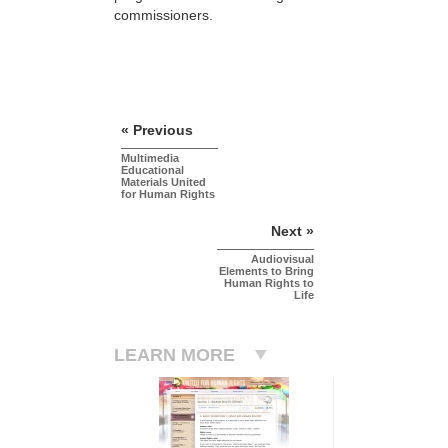
commissioners.
« Previous
Multimedia
Educational
Materials United
for Human Rights
Next »
Audiovisual
Elements to Bring
Human Rights to
Life
LEARN MORE