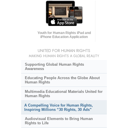
Youth for Human Rights iPad and
iPhone Education Application
UNITED FOR HUMAN RIGHTS
MAKING HUMAN RIGHTS A GLOBAL REALITY
Supporting Global Human Rights
Awareness
Educating People Across the Globe About
Human Rights
Multimedia Educational Materials United for
Human Rights
A Compelling Voice for Human Rights,
Inspiring Millions “30 Rights, 30 Ads”
Audiovisual Elements to Bring Human
Rights to Life