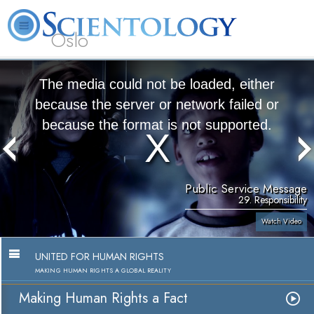
Oslo
L. Ron Hubbard
What is Scientology?
Volunteer Ministers
FAQ
Books
The media could not be loaded, either
because the server or network failed or
because the format is not supported.
Public Service Message
29. Responsibility
Watch Video
UNITED FOR HUMAN RIGHTS
MAKING HUMAN RIGHTS A GLOBAL REALITY
Making Human Rights a Fact