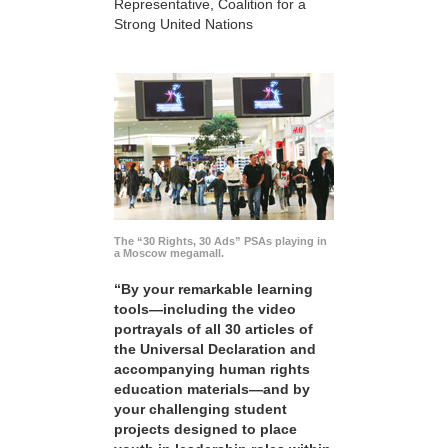
Representative, Coalition for a
Strong United Nations
The “30 Rights, 30 Ads” PSAs playing in
a Moscow megamall.
“By your remarkable learning
tools—including the video
portrayals of all 30 articles of
the Universal Declaration and
accompanying human rights
education materials—and by
your challenging student
projects designed to place