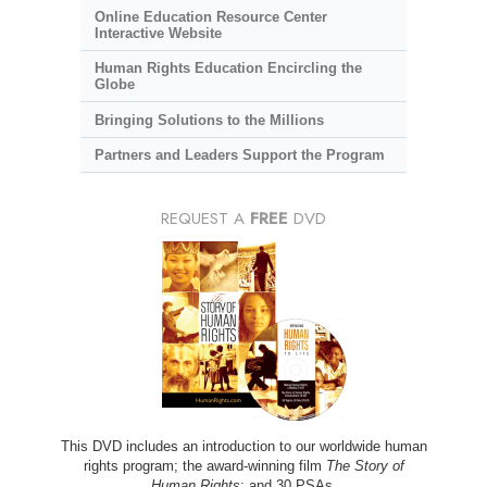
Online Education Resource Center
Interactive Website
Human Rights Education Encircling the
Globe
Bringing Solutions to the Millions
Partners and Leaders Support the Program
REQUEST A
FREE
DVD
This DVD includes an introduction to our worldwide human
rights program; the award-winning film
The Story of
Human Rights
; and 30 PSAs.