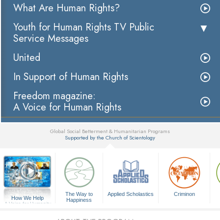
What Are Human Rights?
Youth for Human Rights TV Public
Service Messages
United
In Support of Human Rights
Freedom magazine:
A Voice for Human Rights
Global Social Betterment & Humanitarian Programs
Supported by the Church of Scientology
▼
The Way to
Applied Scholastics
Criminon
How We Help
Happiness
A Voice for Humanity