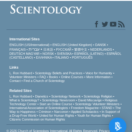
International Sites
ENGLISH (US/International)
ENGLISH (United Kingdom)
DANSK
עברית
FRANÇAIS
日本語
РУССКИЙ
繁體中文
NEDERLANDS
DEUTSCH
MAGYAR
NORSK
SVENSKA
ESPAÑOL (LATINO)
ESPAÑOL
(CASTELLANO)
ΕΛΛΗΝΙΚA
ITALIANO
PORTUGUÊS
Links
L. Ron Hubbard
Scientology Beliefs and Practices
Voice for Humanity
Volunteer Ministers
FAQ
Books
Online Courses
More Information
Contact
Find a Church of Scientology
Related Sites
L. Ron Hubbard
Dianetics
Scientology Network
Scientology Religion
What is Scientology?
Scientology Newsroom
David Miscavige
Religious
Technology Center
Start an Online Course
Scientology Volunteer Ministers
International Association of Scientologists
Freedom Magazine
STAND
The
Way to Happiness
Criminon
Narconon
Applied Scholastics
In Support of
a Drug-Free World
United for Human Rights
Youth for Human Rights
Citizens Commission on Human Rights
© 2026
Church of Scientology International
. All Rights Reserved.
Privacy Notice
•