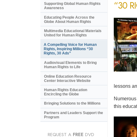
“30 R
Supporting Global Human Rights
Awareness
Educating People Across the
Globe About Human Rights
Multimedia Educational Materials
United for Human Rights
A Compelling Voice for Human
Rights, Inspiring Millions “30
Rights, 30 Ads”
Audiovisual Elements to Bring
Human Rights to Life
Online Education Resource
Center Interactive Website
lessons an
Human Rights Education
Encircling the Globe
Numerous e
Bringing Solutions to the Millions
this educat
Partners and Leaders Support the
Program
REQUEST A
FREE
DVD