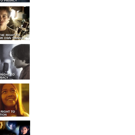
TO PRIVACY
THE RIGHT TO
UR OWN THINGS
 RIGHT TO
RACY
 RIGHT TO
TION