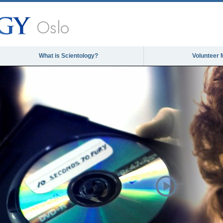
Oslo
What is Scientology?
Volunteer 