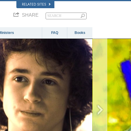
RELATED SITES
SHARE
Ministers
FAQ
Books