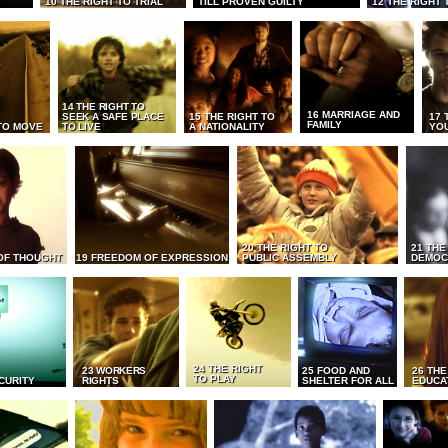
10 THE RIGHT TO TRIAL
TILL PROVEN GUILTY
12 THE RIGHT 
14 THE RIGHT TO
16 MARRIAGE AND
SEEK A SAFE PLACE
15 THE RIGHT TO
17 
FAMILY
TO MOVE
TO LIVE
A NATIONALITY
YO
20 THE RIGHT TO
21 THE
OF THOUGHT
19 FREEDOM OF EXPRESSION
PUBLIC ASSEMBLY
DEMOC
24 THE RIGHT
23 WORKERS
25 FOOD AND
26 THE
TO PLAY
CURITY
RIGHTS
SHELTER FOR ALL
EDUCA