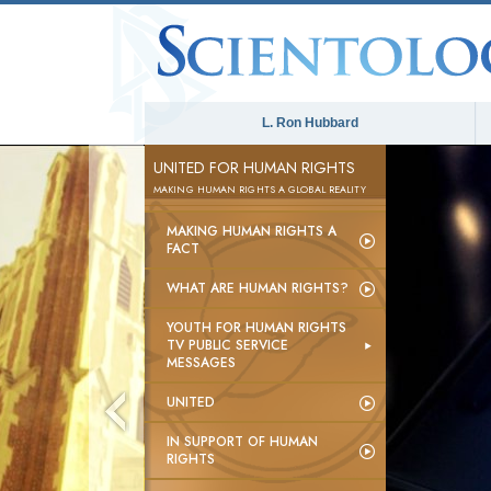
L. Ron Hubbard
UNITED FOR HUMAN RIGHTS
MAKING HUMAN RIGHTS A GLOBAL REALITY
MAKING HUMAN RIGHTS A
FACT
WHAT ARE HUMAN RIGHTS?
YOUTH FOR HUMAN RIGHTS
TV PUBLIC SERVICE
MESSAGES
UNITED
IN SUPPORT OF HUMAN
RIGHTS