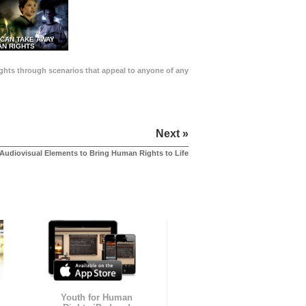
 CAN TAKE AWAY
N RIGHTS
Rights through scenarios that appeal to anyone of any
Next »
Audiovisual Elements to Bring Human Rights to Life
Youth for Human