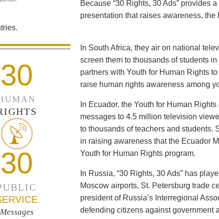
Because “30 Rights, 30 Ads” provides a 
presentation that raises awareness, the 
ries.
In South Africa, they air on national tel
screen them to thousands of students i
30
partners with Youth for Human Rights to f
raise human rights awareness among yo
HUMAN
In Ecuador, the Youth for Human Rights c
RIGHTS
messages to 4.5 million television viewe
to thousands of teachers and students. 
in raising awareness that the Ecuador Min
30
Youth for Human Rights program.
In Russia, “30 Rights, 30 Ads” has playe
Moscow airports, St. Petersburg trade ce
PUBLIC
president of Russia’s Interregional Ass
SERVICE
defending citizens against government a
Messages