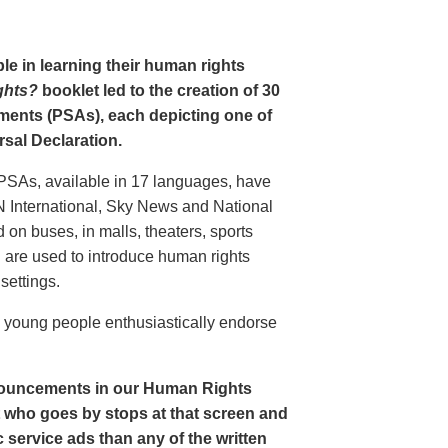
le in learning their human rights
ghts?
booklet led to the creation of 30
ments (PSAs), each depicting one of
rsal Declaration.
PSAs, available in 17 languages, have
N International, Sky News and National
n buses, in malls, theaters, sports
nd are used to introduce human rights
settings.
o young people enthusiastically endorse
nouncements in our Human Rights
nt who goes by stops at that screen and
service ads than any of the written