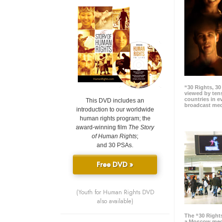
“30 Rights, 3
viewed by tens
countries in 
This DVD includes an
broadcast me
introduction to our worldwide
human rights program; the
award-winning film
The Story
of Human Rights
;
and 30 PSAs.
Free DVD »
(Youth for Human Rights DVD
also available)
The “30 Right
a Moscow meg