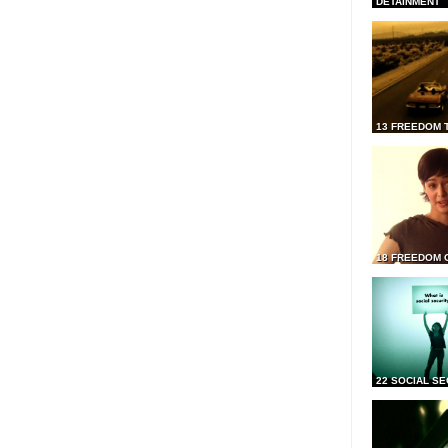
DETAINMENT
13 FREEDOM 
18 FREEDOM 
22 SOCIAL SE