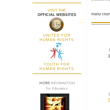
VISIT THE
many count
OFFICIAL WEBSITES
UNITED FOR
HUMAN RIGHTS
YOUTH FOR
HUMAN RIGHTS
MORE
INFORMATION
for Educators