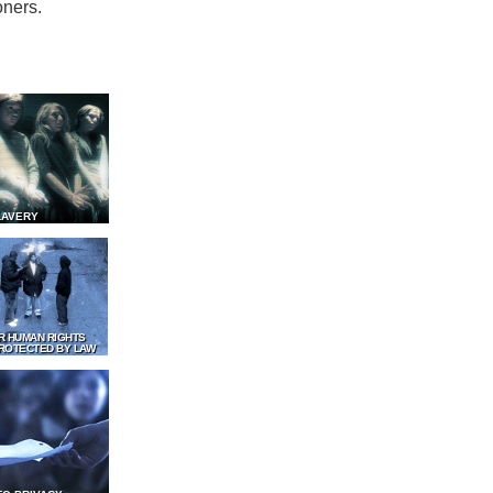
oners.
LAVERY
R HUMAN RIGHTS
ROTECTED BY LAW