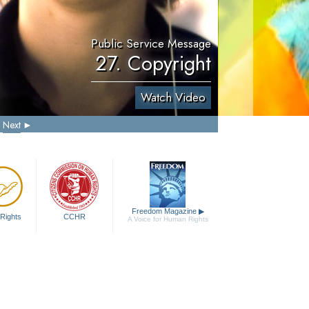
Public Service Message
27. Copyright
Watch Video
Next
Freedom Magazine
▶
Rights
CCHR
A Voice for Human Rights