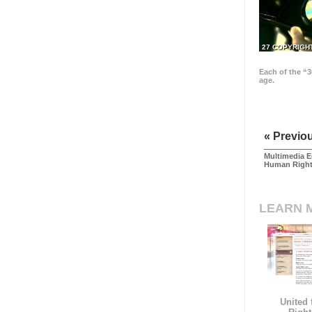
27 COPYRIGH
Each of the “3
age.
« Previo
Multimedia E
Human Righ
LEARN 
United