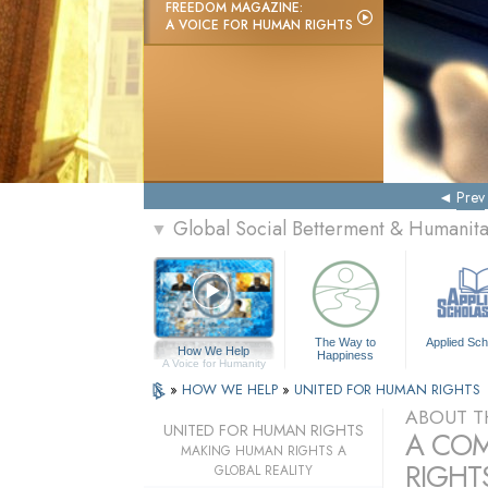
FREEDOM MAGAZINE:
A VOICE FOR HUMAN RIGHTS
Prev
Global Social Betterment & Humanit
▼
The Way to
Applied Sch
How We Help
Happiness
A Voice for Humanity
»
HOW WE HELP
»
UNITED FOR HUMAN RIGHTS
ABOUT T
UNITED FOR HUMAN RIGHTS
A COM
MAKING HUMAN RIGHTS A
RIGHTS
GLOBAL REALITY