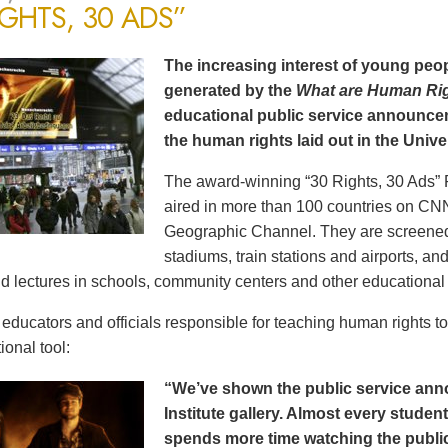
IGHTS, 30 ADS”
The increasing interest of young peop
generated by the
What are Human Ri
educational public service announce
the human rights laid out in the Unive
The award-winning “30 Rights, 30 Ads” 
aired in more than 100 countries on CN
Geographic Channel. They are screened o
stadiums, train stations and airports, a
d lectures in schools, community centers and other educational 
ducators and officials responsible for teaching human rights t
ional tool:
“We’ve shown the public service an
Institute gallery. Almost every stude
spends more time watching the public 