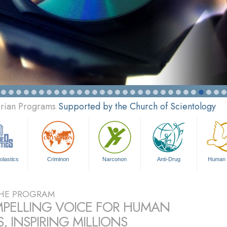
arian Programs
Supported by the Church of Scientology
olastics
Criminon
Narconon
Anti-Drug
Human 
HE PROGRAM
PELLING VOICE FOR HUMAN
, INSPIRING MILLIONS