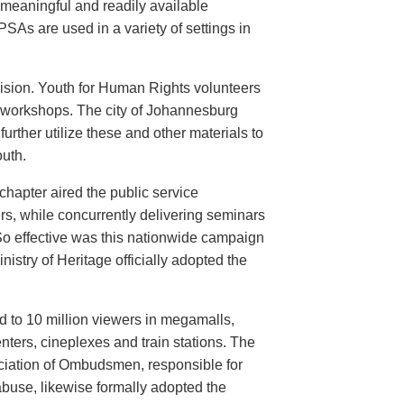
meaningful and readily available
PSAs are used in a variety of settings in
evision. Youth for Human Rights volunteers
n workshops. The city of Johannesburg
urther utilize these and other materials to
uth.
hapter aired the public service
rs, while concurrently delivering seminars
So effective was this nationwide campaign
istry of Heritage officially adopted the
d to 10 million viewers in megamalls,
nters, cineplexes and train stations. The
ociation of Ombudsmen, responsible for
buse, likewise formally adopted the