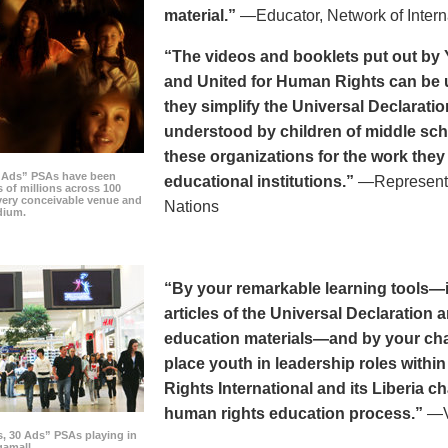
material.”
—Educator, Network of Intern
“The videos and booklets put out by 
and United for Human Rights can be u
they simplify the Universal Declaratio
understood by children of middle sc
these organizations for the work they
0 Ads” PSAs have been
educational institutions.”
—Representat
 of millions across 100
every conceivable venue and
Nations
dium.
“By your remarkable learning tools—in
articles of the Universal Declaratio
education materials—and by your cha
place youth in leadership roles withi
Rights International and its Liberia ch
human rights education process.”
—Vi
s, 30 Ads” PSAs playing in
amall.