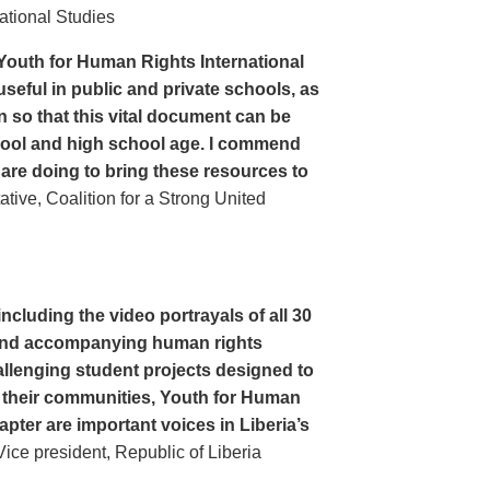
ational Studies
Youth for Human Rights International
seful in public and private schools, as
n so that this vital document can be
hool and high school age. I commend
 are doing to bring these resources to
ive, Coalition for a Strong United
cluding the video portrayals of all 30
n and accompanying human rights
llenging student projects designed to
n their communities, Youth for Human
apter are important voices in Liberia’s
ce president, Republic of Liberia