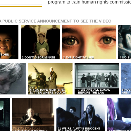
program to train human rights commissi
A PUBLIC SERVICE ANNOUNCEMENT TO SEE THE VIDEO
L BORN
L
2 DON’T DISCRIMINATE
3 THE RIGHT TO LIFE
4 NO S
6 YOU HAVE RIGHTS NO
7 WE ARE ALL EQUAL
8 YOU
MATTER WHERE YOU GO
BEFORE THE LAW
ARE P
E
11 WE’RE ALWAYS INNOCENT