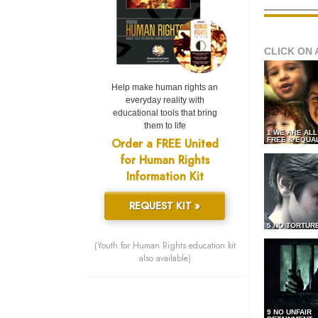
CLICK ON 
Help make human rights an
everyday reality with
educational tools that bring
them to life
1 WE ARE AL
Order a FREE United
FREE & EQUA
for Human Rights
Information Kit
REQUEST KIT »
5 NO TORTUR
(Youth for Human Rights education kit
also available)
9 NO UNFAIR