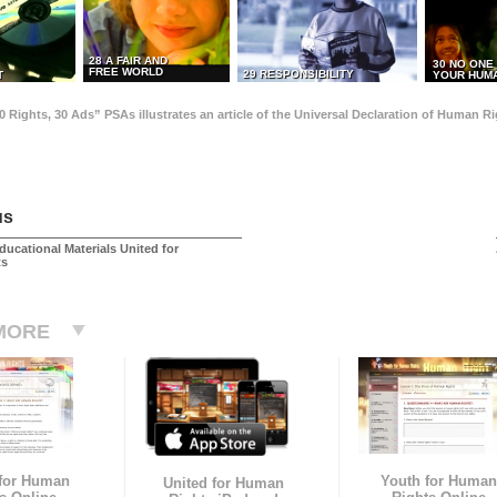
28 A FAIR AND
30 NO ONE
FREE WORLD
29 RESPONSIBILITY
T
YOUR HUMA
0 Rights, 30 Ads” PSAs illustrates an article of the Universal Declaration of Human 
us
ducational Materials United for
ts
MORE
 for Human
Youth for Human
United for Human