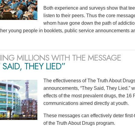
Both experience and surveys show that teen
listen to their peers. Thus the core mess
whom have gone down the path of addiction
ther young people in booklets, public service announcements a
ING MILLIONS WITH THE MESSAGE
 SAID, THEY LIED”
The effectiveness of The Truth About Drugs 
announcements, “They Said, They Lied.” wit
effects of the most prevalent drugs, the 1
communications aimed directly at youth.
These messages can effectively deter first
of the Truth About Drugs program.