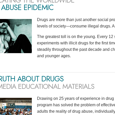
CATING THE WORLDWIDE
ABUSE EPIDEMIC
Drugs are more than just another social p
levels of society—consume illegal drugs. A
The greatest toll is on the young. Every 1
experiments with illicit drugs for the first 
steadily throughout the past decade and ch
and younger ages.
TRUTH ABOUT DRUGS
MEDIA EDUCATIONAL MATERIALS
Drawing on 25 years of experience in drug 
program has solved the problem of effecti
adults the reality of drug abuse, individu