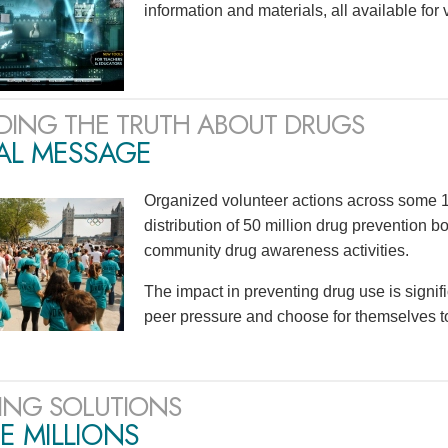
information and materials, all available for
DING THE TRUTH ABOUT DRUGS
AL MESSAGE
Organized volunteer actions across some 1
distribution of 50 million drug prevention b
community drug awareness activities.
The impact in preventing drug use is signif
peer pressure and choose for themselves to n
ING SOLUTIONS
E MILLIONS