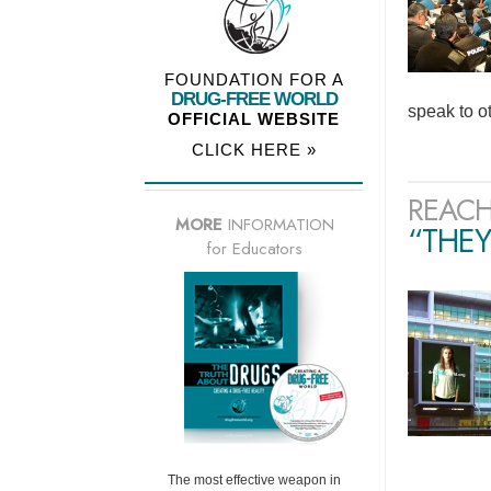
FOUNDATION FOR A
DRUG-FREE WORLD
speak to o
OFFICIAL WEBSITE
CLICK HERE »
REACH
MORE
INFORMATION
“THEY
for Educators
The most effective weapon in