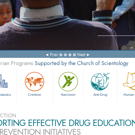
Prev
Next
arian Programs
Supported by the Church of Scientology
olastics
Criminon
Narconon
Anti-Drug
Human 
CTION
ORTING EFFECTIVE DRUG EDUCATIO
REVENTION INITIATIVES