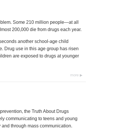
roblem. Some 210 million people—at all
lmost 200,000 die from drugs each year.
2 seconds another school-age child
time. Drug use in this age group has risen
ildren are exposed to drugs at younger
more
prevention, the Truth About Drugs
vely communicating to teens and young
ally and through mass communication.