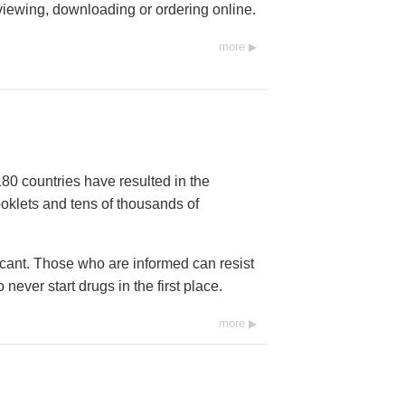
 viewing, downloading or ordering online.
more
80 countries have resulted in the
ooklets and tens of thousands of
icant. Those who are informed can resist
ever start drugs in the first place.
more