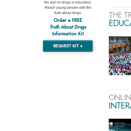
the war on drugs is education.
Reach young people with the
THE T
truth about drugs.
Order a FREE
EDUCA
Truth About Drugs
Information Kit
REQUEST KIT »
ONLIN
INTER