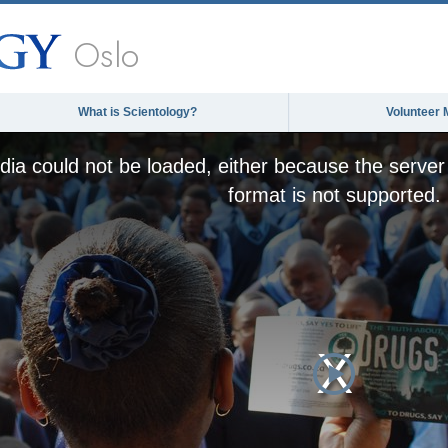
Oslo
What is Scientology?
Volunteer 
ia could not be loaded, either because the server 
format is not supported.