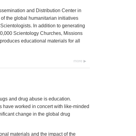
ssemination and Distribution Center in
 of the global humanitarian initiatives
cientologists. In addition to generating
 10,000 Scientology Churches, Missions
 produces educational materials for all
more
ugs and drug abuse is education.
 have worked in concert with like-minded
nificant change in the global drug
onal materials and the impact of the