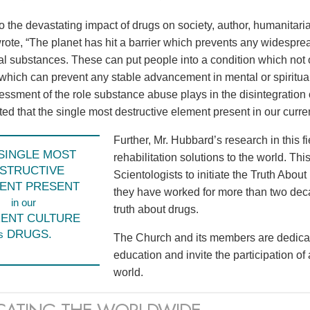
to the devastating impact of drugs on society, author, humanita
ote, “The planet has hit a barrier which prevents any widespr
l substances. These can put people into a condition which not o
 which can prevent any stable advancement in mental or spiritual
sessment of the role substance abuse plays in the disintegration 
d that the single most destructive element present in our current
Further, Mr. Hubbard’s research in this f
SINGLE MOST
rehabilitation solutions to the world. Th
STRUCTIVE
Scientologists to initiate the Truth Abo
ENT PRESENT
they have worked for more than two dec
in our
truth about drugs.
ENT CULTURE
DRUGS.
s
The Church and its members are dedicat
education and invite the participation of
world.