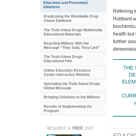
Education and Prevention
Initiatives
Referring 
Eradicating the Worldwide Drug
Hubbard wr
Abuse Epidemic
biochemica
The Truth About Drugs Multimedia
health but
Educational Materials
further as
Reaching Millions With the
Message “They Said, They Lied”
demonstrate
The Truth About Drugs
Educational Film
THE 
Online Education Resource
DE
Center Interactive Website
ELEM
Spreading the Truth About Drugs
Global Message
CURR
Bringing Solutions to the Millions
i
Results of Implementing the
Program
REQUEST A
FREE
DVD