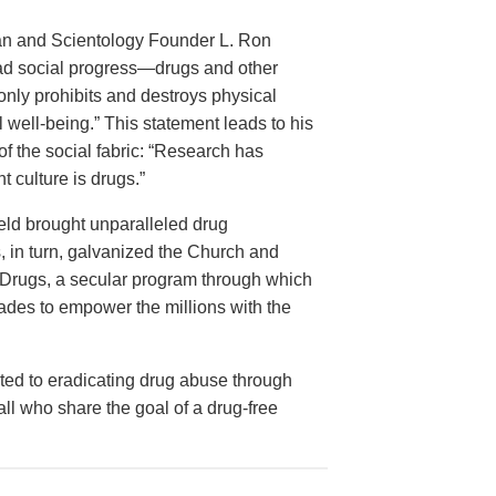
rian and Scientology Founder L. Ron
ead social progress—drugs and other
nly prohibits and destroys physical
 well-being.” This statement leads to his
of the social fabric: “Research has
 culture is drugs.”
ield brought unparalleled drug
is, in turn, galvanized the Church and
ut Drugs, a secular program through which
ades to empower the millions with the
ed to eradicating drug abuse through
 all who share the goal of a drug-free