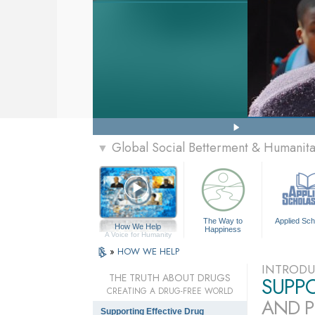
Global Social Betterment & Humanit
▼
The Way to
Applied Sch
How We Help
Happiness
A Voice for Humanity
»
HOW WE HELP
INTRODU
THE TRUTH ABOUT DRUGS
SUPP
CREATING A DRUG-FREE WORLD
AND P
Supporting Effective Drug