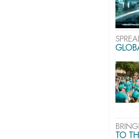
SPREA
GLOB
BRING
TO TH