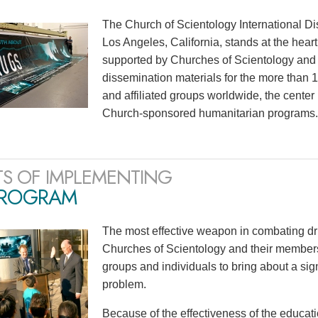
The Church of Scientology International Di
Los Angeles, California, stands at the heart
supported by Churches of Scientology and S
dissemination materials for the more than
and affiliated groups worldwide, the center
Church-sponsored humanitarian programs.
TS OF IMPLEMENTING
PROGRAM
The most effective weapon in combating dr
Churches of Scientology and their members
groups and individuals to bring about a sig
problem.
Because of the effectiveness of the educati