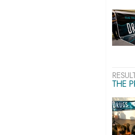
RESUL
THE 