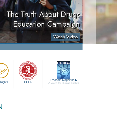
The Truth About Drugs
Education Campaign
Watch Video
Freedom Magazine
▶
Rights
CCHR
A Voice for Human Rights
N