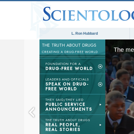
L. Ron Hubbard
THE TRUTH ABOUT DRUGS
The med
CREATING A DRUG-FREE WORLD
FOUNDATION FOR A
DRUG-FREE WORLD
LEADERS AND OFFICIALS
SPEAK ON DRUG-
FREE WORLD
THEY SAID/THEY LIED
PUBLIC SERVICE
ANNOUNCEMENTS
THE TRUTH ABOUT DRUGS
REAL PEOPLE,
REAL STORIES