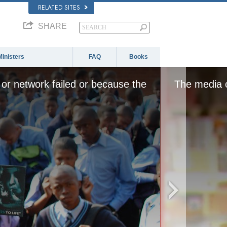
RELATED SITES
SHARE
Ministers
FAQ
Books
or network failed or because the
The media c