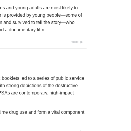
s and young adults are most likely to
age is provided by young people—some of
 and survived to tell the story—who
nd a documentary film.
more
booklets led to a series of public service
h strong depictions of the destructive
6 PSAs are contemporary, high-impact
-time drug use and form a vital component