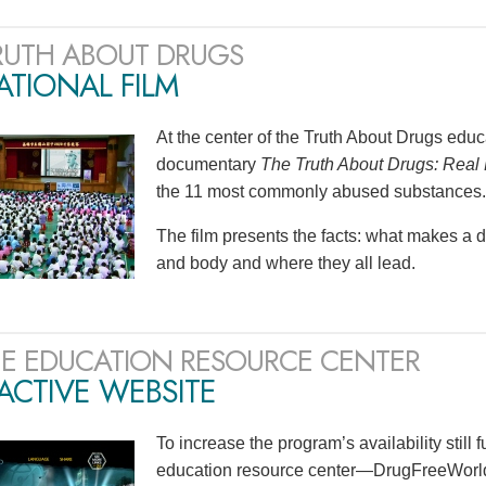
RUTH ABOUT DRUGS
TIONAL FILM
At the center of the Truth About Drugs edu
documentary
The Truth About Drugs: Real 
the 11 most commonly abused substances.
The film presents the facts: what makes a 
and body and where they all lead.
E EDUCATION RESOURCE CENTER
ACTIVE WEBSITE
To increase the program’s availability still 
education resource center—DrugFreeWorld.