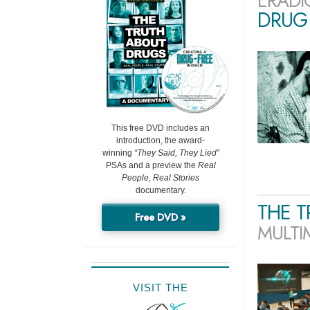
ERADI
DRUG 
This free DVD includes an
introduction, the award-
winning
“They Said, They Lied”
PSAs and a preview the
Real
People, Real Stories
documentary.
THE 
Free DVD »
MULTI
VISIT THE