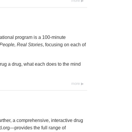
more
cational program is a 100-minute
People, Real Stories
, focusing on each of
drug a drug, what each does to the mind
more
further, a comprehensive, interactive drug
org—provides the full range of