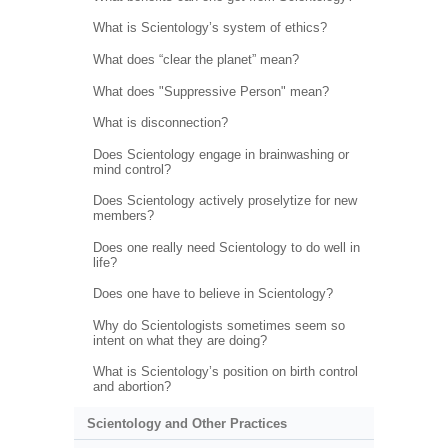
What is Scientology’s system of ethics?
What does “clear the planet” mean?
What does "Suppressive Person" mean?
What is disconnection?
Does Scientology engage in brainwashing or
mind control?
Does Scientology actively proselytize for new
members?
Does one really need Scientology to do well in
life?
Does one have to believe in Scientology?
Why do Scientologists sometimes seem so
intent on what they are doing?
What is Scientology’s position on birth control
and abortion?
Scientology and Other Practices