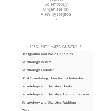
Scientology
Organization
View by Region
»
FREQUENTLY ASKED QUESTIONS
Background and Basic Principles
Scientology Beliefs
Scientology Founder
What Scientology Does for the Individual
Scientology and Dianetics Books
Scientology and Dianetics Training Services
Scientology and Dianetics Auditing
Clear