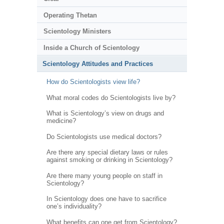
Operating Thetan
Scientology Ministers
Inside a Church of Scientology
Scientology Attitudes and Practices
How do Scientologists view life?
What moral codes do Scientologists live by?
What is Scientology’s view on drugs and
medicine?
Do Scientologists use medical doctors?
Are there any special dietary laws or rules
against smoking or drinking in Scientology?
Are there many young people on staff in
Scientology?
In Scientology does one have to sacrifice
one’s individuality?
What benefits can one get from Scientology?