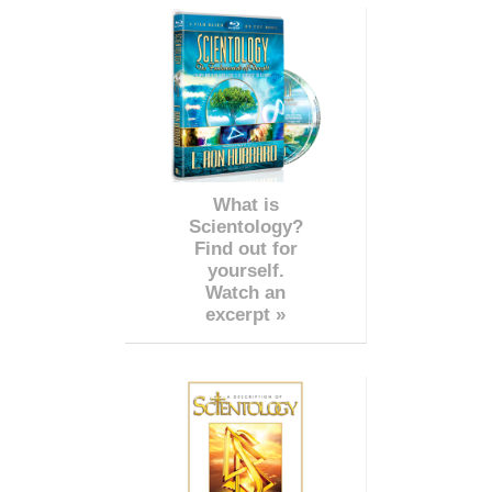
What is
Scientology?
Find out for
yourself.
Watch an
excerpt »