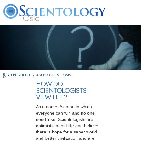
Oslo
L. Ron Hubbard
What is Scientology?
Volunteer Ministers
FAQ
Books
»
FREQUENTLY ASKED QUESTIONS
HOW DO
SCIENTOLOGISTS
VIEW LIFE?
As a game. A game in which
everyone can win and no one
need lose. Scientologists are
optimistic about life and believe
there is hope for a saner world
and better civilization and are