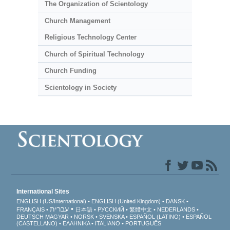
The Organization of Scientology
Church Management
Religious Technology Center
Church of Spiritual Technology
Church Funding
Scientology in Society
International Sites
ENGLISH (US/International)
ENGLISH (United Kingdom)
DANSK
עברית
FRANÇAIS
日本語
РУССКИЙ
繁體中文
NEDERLANDS
DEUTSCH
MAGYAR
NORSK
SVENSKA
ESPAÑOL (LATINO)
ESPAÑOL
(CASTELLANO)
ΕΛΛΗΝΙΚA
ITALIANO
PORTUGUÊS