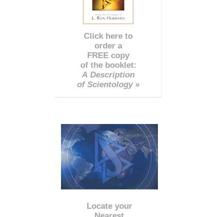
Click here to
order a
FREE copy
of the booklet:
A Description
of Scientology »
Locate your
Nearest