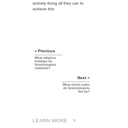
actively doing all they can to
achieve this.
« Previous
What religious
holidays do
Scientologists
celebrate?
Next »
What moral codes
do Scientologists
live by?
LEARN MORE