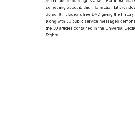
help make human rights a fact. For those that 
something about it, this information kit provide
do so. It includes a free DVD giving the histor
along with 30 public service messages demons
the 30 articles contained in the Universal Dec
Rights.