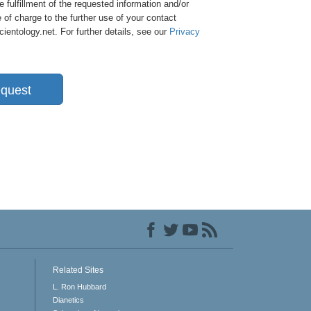
e fulfillment of the requested information and/or
 of charge to the further use of your contact
entology.net. For further details, see our
Privacy
quest
Related Sites
L. Ron Hubbard
Dianetics