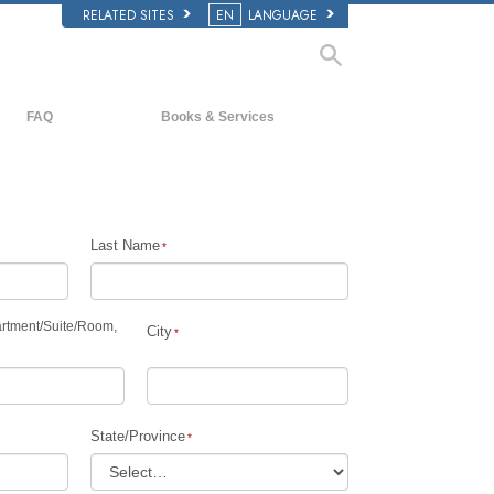
RELATED SITES
EN
LANGUAGE
FAQ
Books & Services
Background and Basic Principles
Beginning Books
Inside a Church of Scientology
Audiobooks
The Organization of Scientology
Introductory Lectures
Last Name
Introductory Films
Beginning Services
rtment
/
Suite
/
Room,
City
State/Province