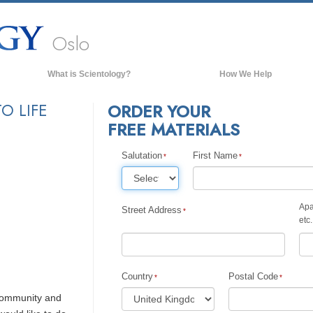
Oslo
What is Scientology?
How We Help
Beliefs & Practices
O LIFE
ORDER YOUR
FREE MATERIALS
Scientology Creeds & Codes
What Scientologists Say About
Scientology
Salutation
First Name
Meet A Scientologist
Inside a Church of Scientology
Apa
Street Address
etc.
The Basic Principles of Scientology
An Introduction to Dianetics
Love and Hate—
Country
Postal Code
What is Greatness?
 community and