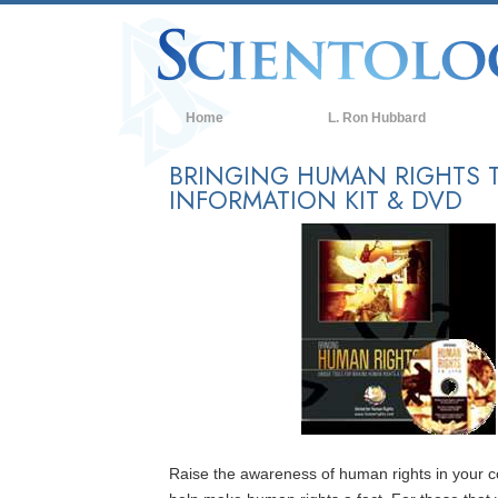
Home
L. Ron Hubbard
BRINGING HUMAN RIGHTS T
INFORMATION KIT & DVD
Raise the awareness of human rights in your