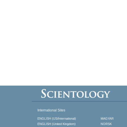
International Sites
ENGLISH (US/International)
MAGYAR
ENGLISH (United Kingdom)
NORSK