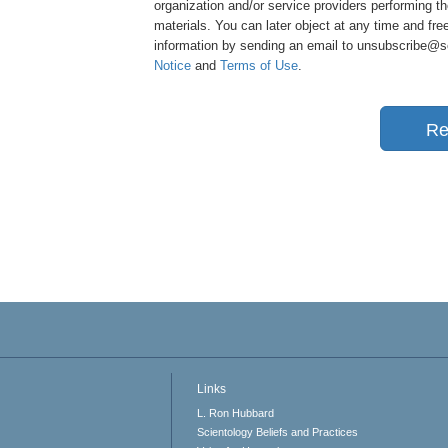
organization and/or service providers performing th
materials. You can later object at any time and free
information by sending an email to unsubscribe@sci
Notice
and
Terms of Use
.
Re
Links
L. Ron Hubbard
Scientology Beliefs and Practices