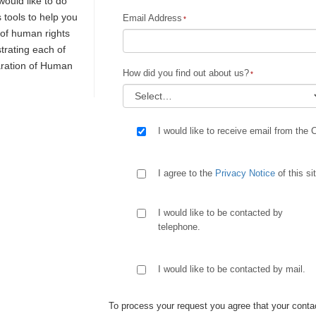
would like to do
s tools to help you
Email Address
y of human rights
trating each of
laration of Human
How did you find out about us?
I would like to receive email from the 
I agree to the
Privacy Notice
of this si
I would like to be contacted by
telephone.
I would like to be contacted by mail.
To process your request you agree that your contac