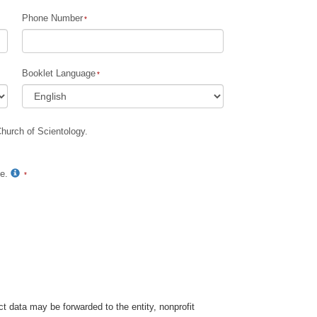
Phone Number
Booklet Language
Church of Scientology.
te.
t data may be forwarded to the entity, nonprofit