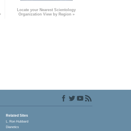
e
Locate your Nearest Scientology
»
Organization View by Region »
Related Sites
L. Ron Hubbard
Dianetics