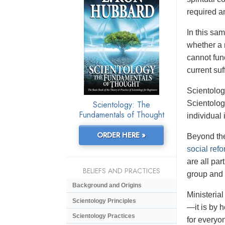
required an
In this sa
whether a 
cannot fun
current su
Scientolog
Scientology: The
Scientolog
Fundamentals of Thought
individual 
ORDER HERE »
Beyond the
social ref
are all par
BELIEFS AND PRACTICES
group and 
Background and Origins
Ministerial
Scientology Principles
—it is by 
Scientology Practices
for everyo