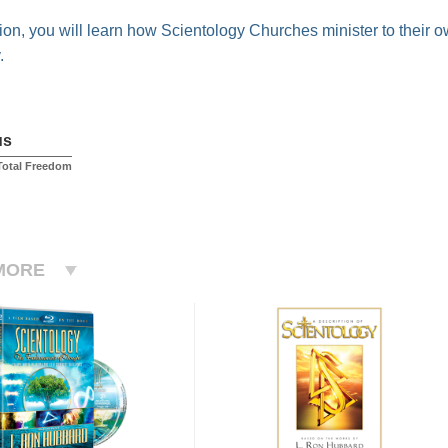
ction, you will learn how Scientology Churches minister to their 
.
us
 Total Freedom
MORE