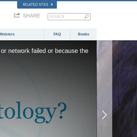
RELATED SITES
SHARE
Ministers
FAQ
Books
or network failed or because the