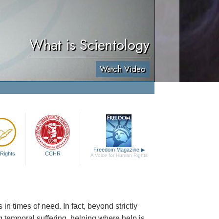
What is Scientology
Watch Video
Freedom Magazine
▶
Rights
CCHR
A Voice for Human Rights
n times of need. In fact, beyond strictly
g temporal suffering, helping where help is