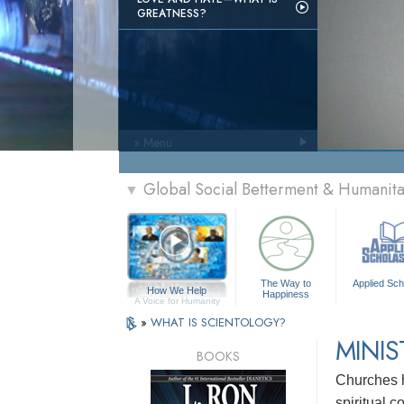
GREATNESS?
» Menu
Global Social Betterment & Humanit
▼
The Way to
Applied Sch
How We Help
Happiness
A Voice for Humanity
»
WHAT IS SCIENTOLOGY?
MINIS
BOOKS
Churches h
spiritual 