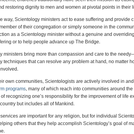
d restoring dignity to men and women at pivotal points in their l
me way, Scientology ministers act to ease suffering and provide 
member of their congregation or simply someone in the communi
ction as a Scientology minister without a genuine and overriding
ffering or to help people advance up The Bridge.
y ministers bring more than compassion and care to the needy—t
y techniques that can resolve any problem at hand, no matter h
involved.
ir own communities, Scientologists are actively involved in and 
orm programs
, many of which reach into communities around the g
t of recognizing one’s responsibility for the improvement of life
country but includes all of Mankind.
 services are important for any religion, but for individual Scient
helping others that they help accomplish Scientology’s goal of ma
ne.