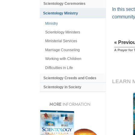
Scientology Ceremonies
In this se
Scientology Ministry
community
Ministry
Scientology Ministers
Ministerial Services
« Previo
Marriage Counseling
A Prayer for
Working with Children
Difficulties in Life
Scientology Creeds and Codes
LEARN 
Scientology in Society
MORE
INFORMATION