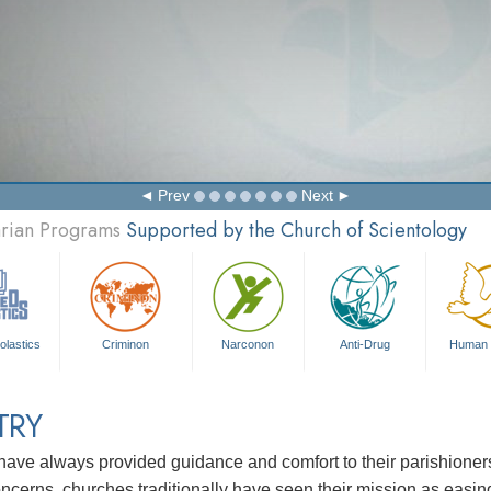
Prev
Next
arian Programs
Supported by the Church of Scientology
olastics
Criminon
Narconon
Anti-Drug
Human 
TRY
ave always provided guidance and comfort to their parishioners i
concerns, churches traditionally have seen their mission as easin