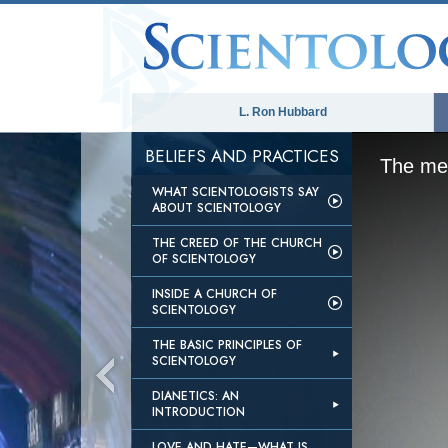
L. Ron Hubbard
BELIEFS AND PRACTICES
The med
WHAT SCIENTOLOGISTS SAY
ABOUT SCIENTOLOGY
THE CREED OF THE CHURCH
OF SCIENTOLOGY
INSIDE A CHURCH OF
SCIENTOLOGY
THE BASIC PRINCIPLES OF
SCIENTOLOGY
DIANETICS: AN
INTRODUCTION
LOVE AND HATE—WHAT IS