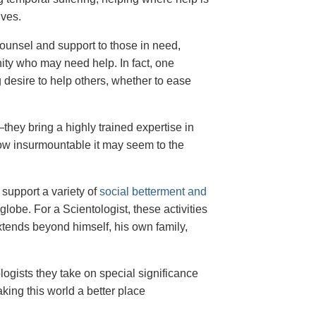
ives.
counsel and support to those in need,
ty who may need help. In fact, one
 desire to help others, whether to ease
hey bring a highly trained expertise in
ow insurmountable it may seem to the
support a variety of
social betterment and
lobe. For a Scientologist, these activities
 extends beyond himself, his own family,
ologists they take on special significance
king this world a better place