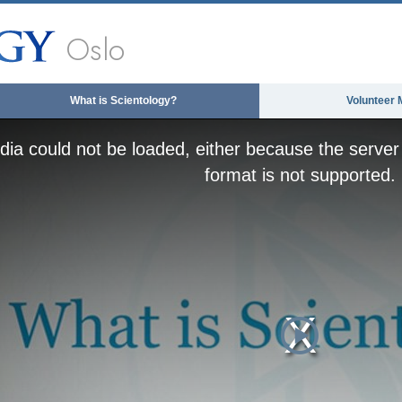
Oslo
What is Scientology?
Volunteer 
ia could not be loaded, either because the server 
format is not supported.