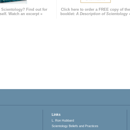
 Scientology? Find out for
Click here to order a FREE copy of th
self. Watch an excerpt »
booklet:
A Description of Scientology 
Links
L. Ron Hubbard
Scientology Beliefs and Practices