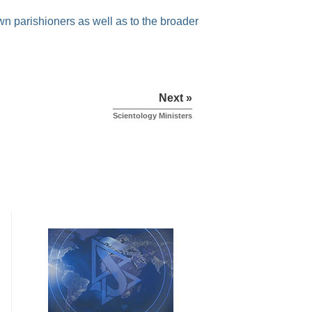
own parishioners as well as to the broader
Next »
Scientology Ministers