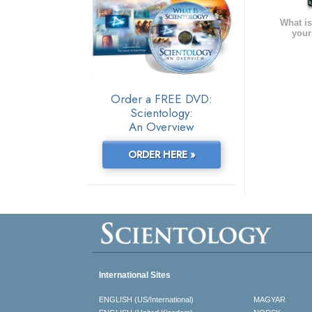
What is
your
Order a FREE DVD:
Scientology:
An Overview
ORDER HERE »
International Sites
ENGLISH (US/International)
MAGYAR