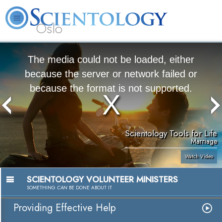
Oslo
L. Ron Hubbard
What is Scientology?
Volunteer Ministers
FAQ
Books
The media could not be loaded, either
because the server or network failed or
because the format is not supported.
Scientology Tools for Life
Marriage
Watch Video
SCIENTOLOGY VOLUNTEER MINISTERS
SOMETHING
CAN
BE DONE ABOUT IT
Providing Effective Help