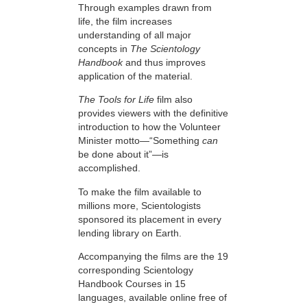
Through examples drawn from
life, the film increases
understanding of all major
concepts in
The Scientology
Handbook
and thus improves
application of the material.
The Tools for Life
film also
provides viewers with the definitive
introduction to how the Volunteer
Minister motto—“Something
can
be done about it”—is
accomplished.
To make the film available to
millions more, Scientologists
sponsored its placement in every
lending library on Earth.
Accompanying the films are the 19
corresponding Scientology
Handbook Courses in 15
languages, available online free of