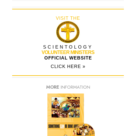
VISIT THE
SCIENTOLOGY
VOLUNTEER MINISTERS
OFFICIAL WEBSITE
CLICK HERE »
MORE
INFORMATION