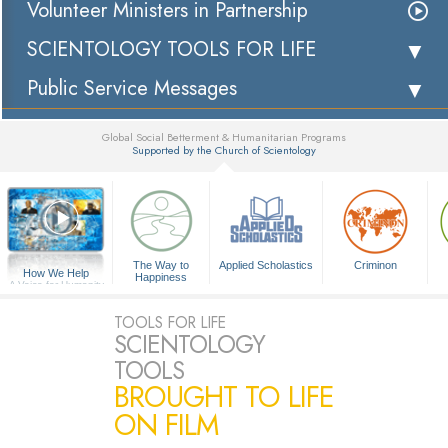
Volunteer Ministers in Partnership
SCIENTOLOGY TOOLS FOR LIFE
Public Service Messages
Global Social Betterment & Humanitarian Programs
Supported by the Church of Scientology
▼
The Way to
Applied Scholastics
Criminon
How We Help
Happiness
A Voice for Humanity
TOOLS FOR LIFE
SCIENTOLOGY
TOOLS
BROUGHT TO LIFE
ON FILM