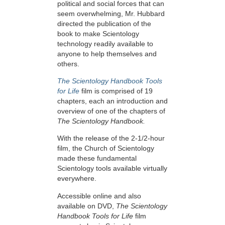
political and social forces that can
seem overwhelming, Mr. Hubbard
directed the publication of the
book to make Scientology
technology readily available to
anyone to help themselves and
others.
The Scientology Handbook Tools
for Life
film is comprised of 19
chapters, each an introduction and
overview of one of the chapters of
The Scientology Handbook.
With the release of the 2-1/2-hour
film, the Church of Scientology
made these fundamental
Scientology tools available virtually
everywhere.
Accessible online and also
available on DVD,
The Scientology
Handbook Tools for Life
film