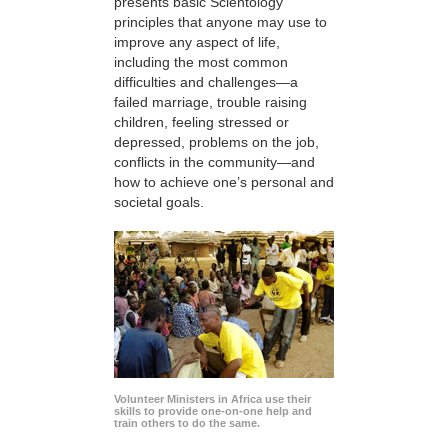
presents basic Scientology
principles that anyone may use to
improve any aspect of life,
including the most common
difficulties and challenges—a
failed marriage, trouble raising
children, feeling stressed or
depressed, problems on the job,
conflicts in the community—and
how to achieve one’s personal and
societal goals.
Volunteer Ministers in Africa use their
skills to provide one-on-one help and
train others to do the same.