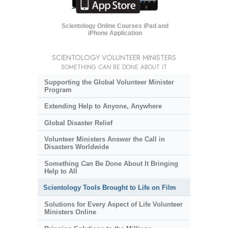
Scientology Online Courses iPad and
iPhone Application
SCIENTOLOGY VOLUNTEER MINISTERS
SOMETHING
CAN
BE DONE ABOUT IT
Supporting the Global Volunteer Minister
Program
Extending Help to Anyone, Anywhere
Global Disaster Relief
Volunteer Ministers Answer the Call in
Disasters Worldwide
Something
Can
Be Done About It Bringing
Help to All
Scientology Tools Brought to Life on Film
Solutions for Every Aspect of Life Volunteer
Ministers Online