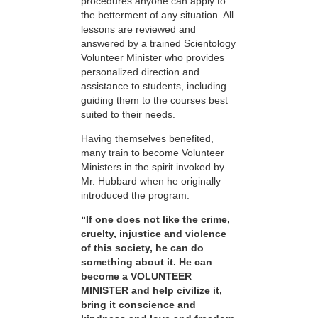
procedures anyone can apply to
the betterment of any situation. All
lessons are reviewed and
answered by a trained Scientology
Volunteer Minister who provides
personalized direction and
assistance to students, including
guiding them to the courses best
suited to their needs.
Having themselves benefited,
many train to become Volunteer
Ministers in the spirit invoked by
Mr. Hubbard when he originally
introduced the program:
“If one does not like the crime,
cruelty, injustice and violence
of this society, he can do
something about it. He can
become a VOLUNTEER
MINISTER and help civilize it,
bring it conscience and