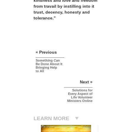
kindness and love and freedom
from travail by instilling into it
trust, decency, honesty and
tolerance.”
« Previous
Something
Can
Be Done About It
Bringing Help
to All
Next »
Solutions for
Every Aspect of
Life Volunteer
Ministers Online
LEARN MORE