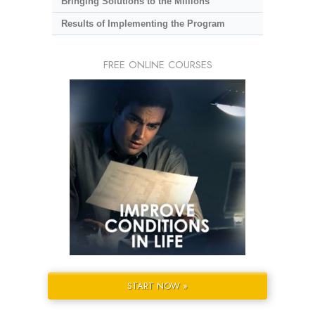
Bringing Solutions to the Millions
Results of Implementing the Program
FREE ONLINE COURSES
START NOW »