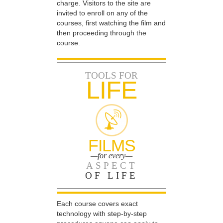
charge. Visitors to the site are
invited to enroll on any of the
courses, first watching the film and
then proceeding through the
course.
TOOLS FOR
LIFE
FILMS
—for every—
ASPECT
OF LIFE
Each course covers exact
technology with step-by-step