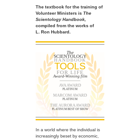
The textbook for the training of
Volunteer Ministers is
The
Scientology Handbook,
compiled from the works of
L. Ron Hubbard.
The
SCIENTOLOGY
HANDBOOK
TOOLS
FOR LIFE
Award-Winning film
AVA AWARD
PLATINUM
MARCOM AWARD
PLATINUM
THE AURORA AWARD
PLATINUM BEST OF SHOW
In a world where the individual is
increasingly beset by economic,