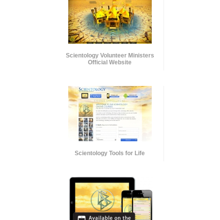
Scientology Volunteer Ministers
Official Website
Scientology Tools for Life