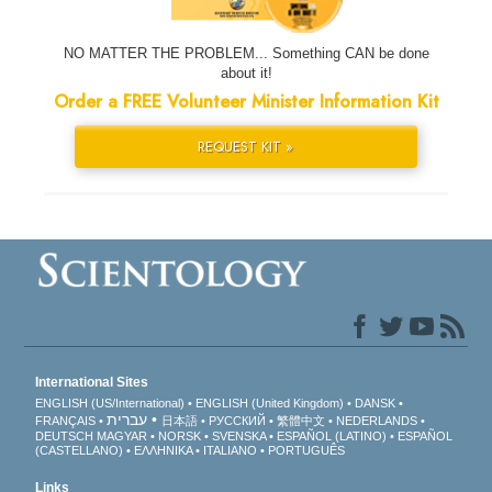
NO MATTER THE PROBLEM... Something CAN be done
about it!
Order a FREE Volunteer Minister Information Kit
REQUEST KIT »
International Sites
ENGLISH (US/International)
ENGLISH (United Kingdom)
DANSK
עברית
FRANÇAIS
日本語
РУССКИЙ
繁體中文
NEDERLANDS
DEUTSCH
MAGYAR
NORSK
SVENSKA
ESPAÑOL (LATINO)
ESPAÑOL
(CASTELLANO)
ΕΛΛΗΝΙΚA
ITALIANO
PORTUGUÊS
Links