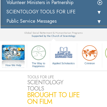
Volunteer Ministers in Partnership
SCIENTOLOGY TOOLS FOR LIFE
Public Service Messages
Global Social Betterment & Humanitarian Programs
Supported by the Church of Scientology
▼
The Way to
Applied Scholastics
Criminon
How We Help
Happiness
A Voice for Humanity
TOOLS FOR LIFE
SCIENTOLOGY
TOOLS
BROUGHT TO LIFE
ON FILM