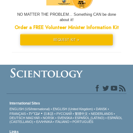
NO MATTER THE PROBLEM... Something CAN be done
about it!
Order a FREE Volunteer Minister Information Kit
REQUEST KIT »
International Sites
ENGLISH (US/International)
ENGLISH (United Kingdom)
DANSK
עברית
FRANÇAIS
日本語
РУССКИЙ
繁體中文
NEDERLANDS
DEUTSCH
MAGYAR
NORSK
SVENSKA
ESPAÑOL (LATINO)
ESPAÑOL
(CASTELLANO)
ΕΛΛΗΝΙΚA
ITALIANO
PORTUGUÊS
Links