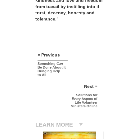
kindness and love and freedom
from travail by instilling into it
trust, decency, honesty and
tolerance.”
« Previous
Something
Can
Be Done About It
Bringing Help
to All
Next »
Solutions for
Every Aspect of
Life Volunteer
Ministers Online
LEARN MORE