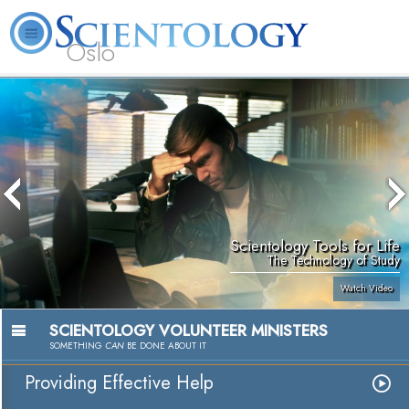
Oslo
L. Ron Hubbard
What is Scientology?
Volunteer Ministers
FAQ
Books
Scientology Tools for Life
The Technology of Study
Watch Video
SCIENTOLOGY VOLUNTEER MINISTERS
SOMETHING
CAN
BE DONE ABOUT IT
Providing Effective Help