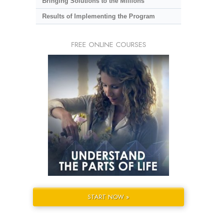
Bringing Solutions to the Millions
Results of Implementing the Program
FREE ONLINE COURSES
START NOW »