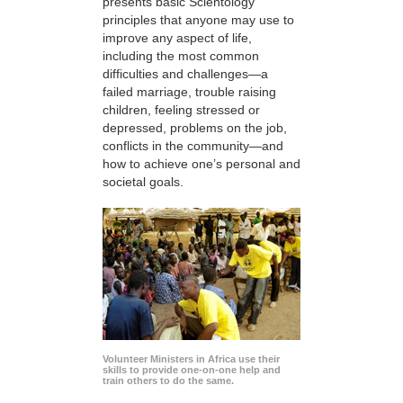
presents basic Scientology
principles that anyone may use to
improve any aspect of life,
including the most common
difficulties and challenges—a
failed marriage, trouble raising
children, feeling stressed or
depressed, problems on the job,
conflicts in the community—and
how to achieve one’s personal and
societal goals.
Volunteer Ministers in Africa use their
skills to provide one-on-one help and
train others to do the same.