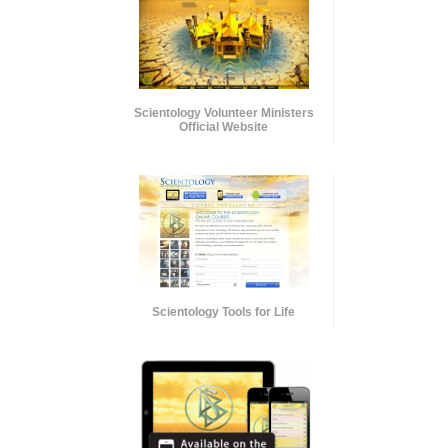
Scientology Volunteer Ministers
Official Website
Scientology Tools for Life