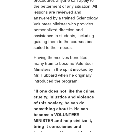
procedures anyone can apply to
the betterment of any situation. All
lessons are reviewed and
answered by a trained Scientology
Volunteer Minister who provides
personalized direction and
assistance to students, including
guiding them to the courses best
suited to their needs.
Having themselves benefited,
many train to become Volunteer
Ministers in the spirit invoked by
Mr. Hubbard when he originally
introduced the program:
“If one does not like the crime,
cruelty, injustice and violence
of this society, he can do
something about it. He can
become a VOLUNTEER
MINISTER and help civilize it,
bring it conscience and