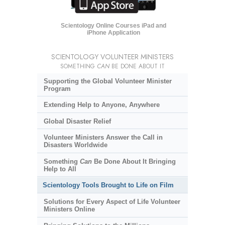
Scientology Online Courses iPad and
iPhone Application
SCIENTOLOGY VOLUNTEER MINISTERS
SOMETHING
CAN
BE DONE ABOUT IT
Supporting the Global Volunteer Minister
Program
Extending Help to Anyone, Anywhere
Global Disaster Relief
Volunteer Ministers Answer the Call in
Disasters Worldwide
Something
Can
Be Done About It Bringing
Help to All
Scientology Tools Brought to Life on Film
Solutions for Every Aspect of Life Volunteer
Ministers Online