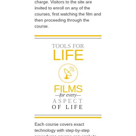
charge. Visitors to the site are
invited to enroll on any of the
courses, first watching the film and
then proceeding through the
course.
TOOLS FOR
LIFE
FILMS
—for every—
ASPECT
OF LIFE
Each course covers exact
technology with step-by-step