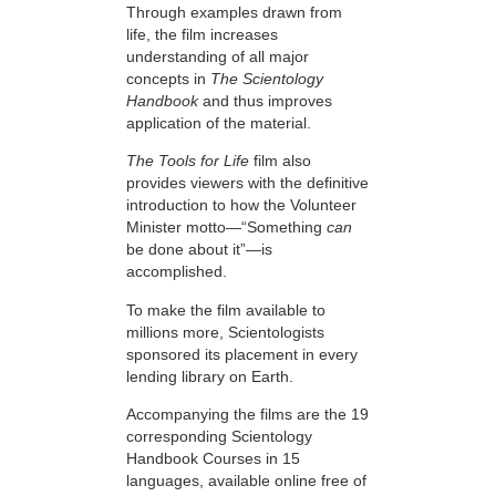
Through examples drawn from
life, the film increases
understanding of all major
concepts in
The Scientology
Handbook
and thus improves
application of the material.
The Tools for Life
film also
provides viewers with the definitive
introduction to how the Volunteer
Minister motto—“Something
can
be done about it”—is
accomplished.
To make the film available to
millions more, Scientologists
sponsored its placement in every
lending library on Earth.
Accompanying the films are the 19
corresponding Scientology
Handbook Courses in 15
languages, available online free of