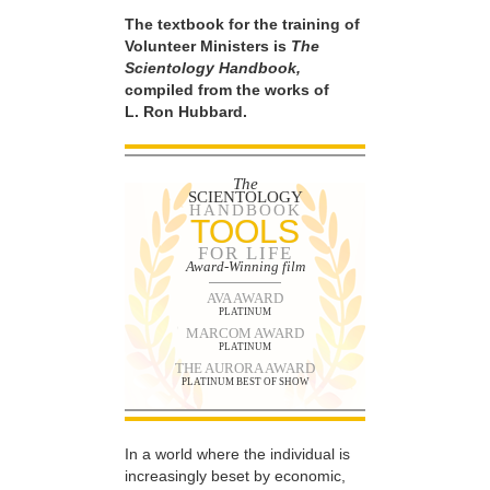
The textbook for the training of
Volunteer Ministers is
The
Scientology Handbook,
compiled from the works of
L. Ron Hubbard.
The
SCIENTOLOGY
HANDBOOK
TOOLS
FOR LIFE
Award-Winning film
AVA AWARD
PLATINUM
MARCOM AWARD
PLATINUM
THE AURORA AWARD
PLATINUM BEST OF SHOW
In a world where the individual is
increasingly beset by economic,