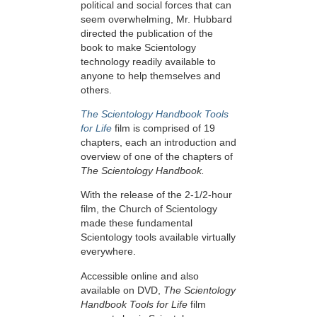
political and social forces that can
seem overwhelming, Mr. Hubbard
directed the publication of the
book to make Scientology
technology readily available to
anyone to help themselves and
others.
The Scientology Handbook Tools
for Life
film is comprised of 19
chapters, each an introduction and
overview of one of the chapters of
The Scientology Handbook.
With the release of the 2-1/2-hour
film, the Church of Scientology
made these fundamental
Scientology tools available virtually
everywhere.
Accessible online and also
available on DVD,
The Scientology
Handbook Tools for Life
film