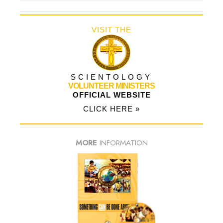
VISIT THE
SCIENTOLOGY
VOLUNTEER MINISTERS
OFFICIAL WEBSITE
CLICK HERE »
MORE
INFORMATION